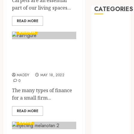
Carpets are an essential
part of our living spaces...
CATEGORIES
READ MORE
Automobile
Beauty
Business
Business
car
Small Business
Dental
Finance Options
Entertainment
To Know
Finance
MADDY
MAY 18, 2022
Food
0
Games
The many types of finance
General
for a small firm...
Health
Home
READ MORE
Law
Pets
Beauty
Real Estate