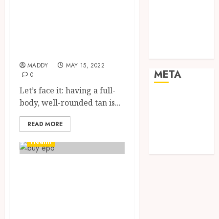
Shopping
Melanotan
Social media
remains in your
Sports
body for how
Tech
long?
Travel
MADDY
MAY 15, 2022
META
0
Let’s face it: having a full-
Log in
body, well-rounded tan is...
Entries feed
Comments
READ MORE
feed
Health
WordPress.org
Everything you
need to know
about
Sibutramine