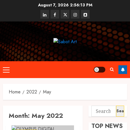
Skip
August 7, 2026
2:56:13 PM
to
linkedin
facebook
twitter
instagram
snapchat
content
Primary
Menu
Home
2022
May
Search
Month:
May 2022
for:
TOP NEWS