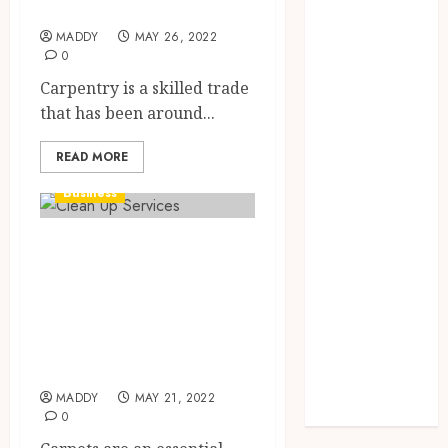
online carpenters
Needs Schema
Markup to
MADDY
MAY 26, 2022
0
Outrank
Carpentry is a skilled trade
Competitors
that has been around...
Navigating
the Emotional
READ MORE
Journey of
Receiving
Business
Dental
Implants
Commercial
Dental
Carpet Cleaning
Harmony:
Services – What
Balancing
Professionals Can
Functionality
and Aesthetics
Offer.
in Modern
MADDY
MAY 21, 2022
Care
0