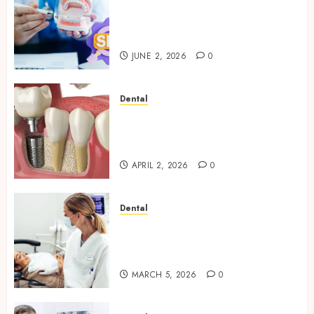
Why Your Dental Website
Needs Schema Markup to
Outrank Competitors
JUNE 2, 2026
0
Dental
Navigating the Emotional
Journey of Receiving Dental
Implants
APRIL 2, 2026
0
Dental
Dental Harmony: Balancing
Functionality and Aesthetics
in Modern Care
MARCH 5, 2026
0