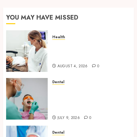
YOU MAY HAVE MISSED
Health
How Seasonal Changes Affect
Your Dental Health
Throughout the Year
AUGUST 4, 2026
0
Dental
The Role of Saliva
Composition in Preventing
Tooth Decay and How Your
Dentist Can Assess It
JULY 9, 2026
0
Dental