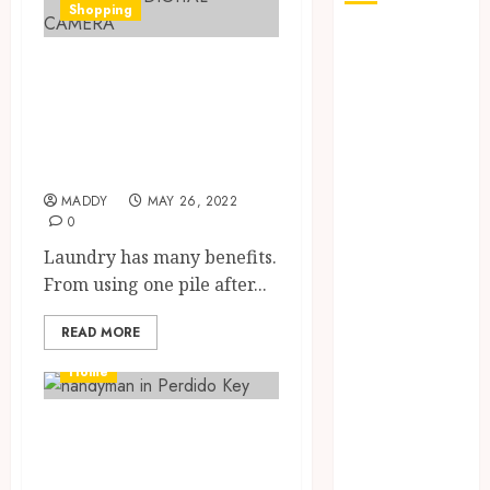
Shopping
How Seasonal
Things to
Changes
Affect Your
Consider When
Dental Health
Buying
Throughout
Bathrobes
the Year
MADDY
MAY 26, 2022
The Role of
0
Saliva
Laundry has many benefits.
Composition
From using one pile after...
in Preventing
Tooth Decay
READ MORE
and How Your
Dentist Can
Home
Assess It
Why Your
5 things you need
Dental
to know about
Website