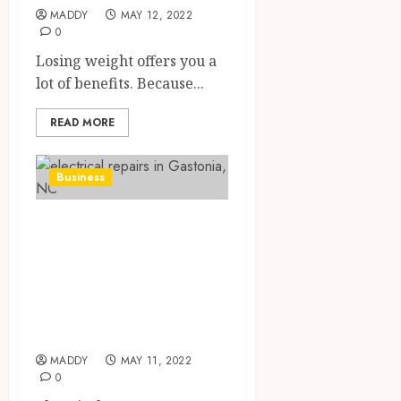
MADDY
MAY 12, 2022
0
Losing weight offers you a
lot of benefits. Because...
READ MORE
Business
Electrical
contractors work
on the inside and
outside of your
home
MADDY
MAY 11, 2022
0