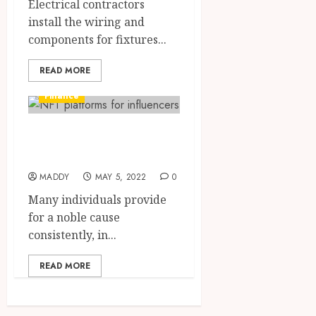
Electrical contractors
install the wiring and
components for fixtures...
READ MORE
Finance
Why is it good to
donate to charity?
MADDY
MAY 5, 2022
0
Many individuals provide
for a noble cause
consistently, in...
READ MORE