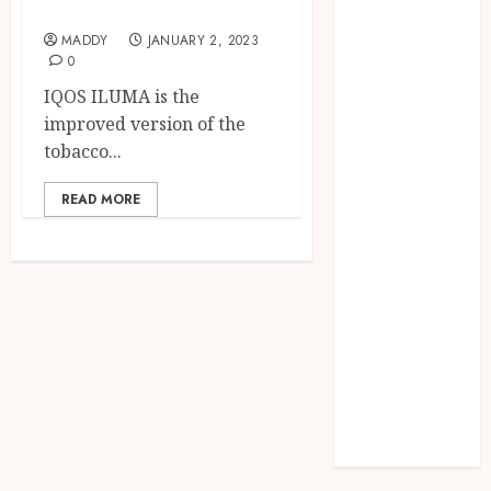
IQOS and ILUMA
Needs Schema
Markup to
MADDY
JANUARY 2, 2023
0
Outrank
IQOS ILUMA is the
Competitors
improved version of the
Navigating
tobacco...
the Emotional
Journey of
READ MORE
Receiving
Dental
Implants
Dental
Harmony:
Balancing
Functionality
and Aesthetics
in Modern
Care