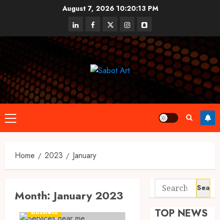
Skip
August 7, 2026
10:20:13 PM
to
linkedin
facebook
twitter
instagram
snapchat
content
Primary
Menu
Home
2023
January
Search
Month:
January 2023
for:
TOP NEWS
Business