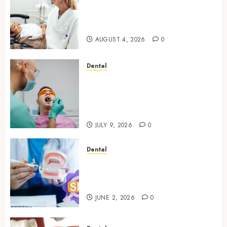
How Seasonal Changes Affect
Your Dental Health
Throughout the Year
AUGUST 4, 2026
0
Dental
The Role of Saliva
Composition in Preventing
Tooth Decay and How Your
Dentist Can Assess It
JULY 9, 2026
0
Dental
Why Your Dental Website
Needs Schema Markup to
Outrank Competitors
JUNE 2, 2026
0