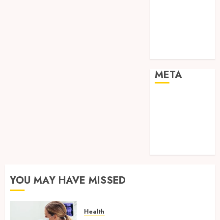
Shopping
Social media
Sports
Tech
Travel
META
Log in
Entries feed
Comments
feed
WordPress.org
YOU MAY HAVE MISSED
Health