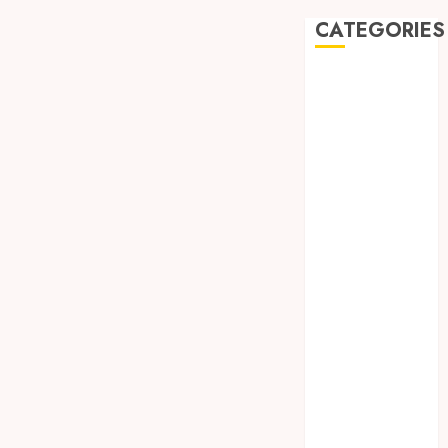
CATEGORIES
Automobile
Beauty
Business
car
Dental
Entertainment
Finance
Food
Games
General
Health
Home
Law
Pets
Real Estate