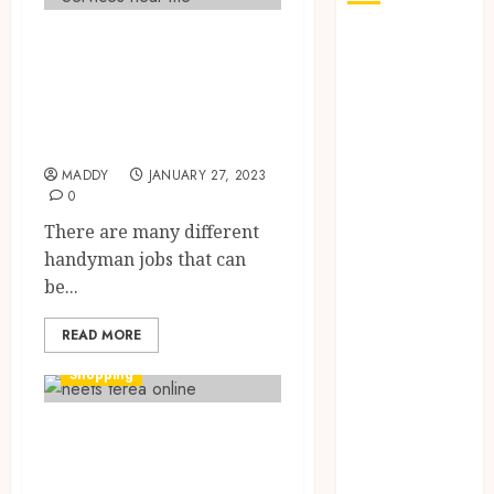
Why Go For
How Seasonal
Changes
Handyman
Affect Your
Services In
Dental Health
Almont?
Throughout
MADDY
JANUARY 27, 2023
the Year
0
The Role of
There are many different
Saliva
handyman jobs that can
Composition
be...
in Preventing
Tooth Decay
READ MORE
and How Your
Dentist Can
Shopping
Assess It
Why Your
A guide to
Dental
understanding
Website