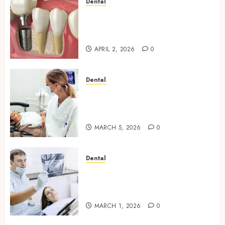
Dental
Navigating the Emotional
Journey of Receiving Dental
Implants
APRIL 2, 2026
0
Dental
Dental Harmony: Balancing
Functionality and Aesthetics
in Modern Care
MARCH 5, 2026
0
Dental
Reimagining Preventative
Care: The Power of Early
Detection in Dentistry
MARCH 1, 2026
0