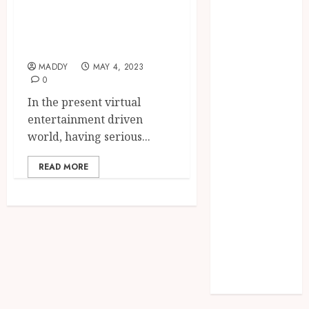
Likes and
Needs Schema
Followers for Your
Markup to
Business
Outrank
Competitors
MADDY
MAY 4, 2023
Navigating
0
the Emotional
In the present virtual
Journey of
entertainment driven
Receiving
world, having serious...
Dental
Implants
READ MORE
Dental
Harmony:
Balancing
Functionality
and Aesthetics
in Modern
Care