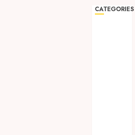
CATEGORIES
Automobile
Beauty
Business
car
Dental
Entertainment
Finance
Food
Games
General
Health
Home
Law
Pets
Real Estate