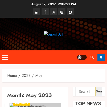
Skip
August 7, 2026
9:35:21 PM
to
linkedin
facebook
twitter
instagram
snapchat
content
Primary
Menu
Home
2023
May
Search
Month:
May 2023
for:
TOP NEWS
Business