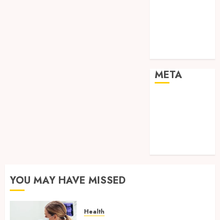
Shopping
Social media
Sports
Tech
Travel
META
Log in
Entries feed
Comments
feed
WordPress.org
YOU MAY HAVE MISSED
Health