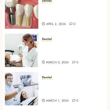
Dental
Navigating the Emotional
Journey of Receiving Dental
Implants
APRIL 2, 2026
0
Dental
Dental Harmony: Balancing
Functionality and Aesthetics
in Modern Care
MARCH 5, 2026
0
Dental
Reimagining Preventative
Care: The Power of Early
Detection in Dentistry
MARCH 1, 2026
0