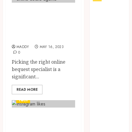
Elements to
How Seasonal
Changes
Consider While
Affect Your
Picking an Online
Dental Health
Home Specialist
Throughout
MADDY
MAY 16, 2023
the Year
0
The Role of
Picking the right online
Saliva
bequest specialist is a
Composition
significant...
in Preventing
Tooth Decay
READ MORE
and How Your
Dentist Can
Tech
Assess It
Why Your
The Advantages of
Dental
Buying Instagram
Website