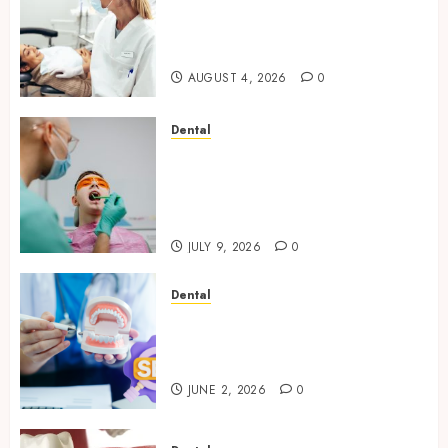
How Seasonal Changes Affect
Your Dental Health
Throughout the Year
AUGUST 4, 2026
0
Dental
The Role of Saliva
Composition in Preventing
Tooth Decay and How Your
Dentist Can Assess It
JULY 9, 2026
0
Dental
Why Your Dental Website
Needs Schema Markup to
Outrank Competitors
JUNE 2, 2026
0