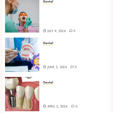
Dental
The Role of Saliva
Composition in Preventing
Tooth Decay and How Your
Dentist Can Assess It
JULY 9, 2026
0
Dental
Why Your Dental Website
Needs Schema Markup to
Outrank Competitors
JUNE 2, 2026
0
Dental
Navigating the Emotional
Journey of Receiving Dental
Implants
APRIL 2, 2026
0