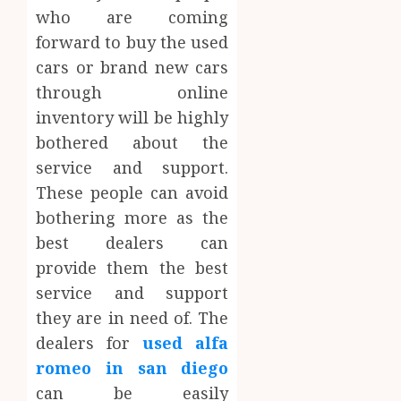
who are coming
forward to buy the used
cars or brand new cars
through online
inventory will be highly
bothered about the
service and support.
These people can avoid
bothering more as the
best dealers can
provide them the best
service and support
they are in need of. The
dealers for
used alfa
romeo in san diego
can be easily