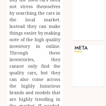
Pets
not stress themselves
Real Estate
by searching the cars in
Shopping
the local market.
Social media
Sports
Instead they can make
Tech
things easier by making
Travel
note of the high quality
inventory in online.
META
Through these
inventories, they
Log in
Entries feed
cannot only find the
Comments
quality cars, but they
feed
can also come across
WordPress.org
the highly luxurious
brands and models that
are highly trending in
the market. If needed,