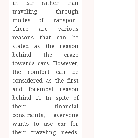
in car rather than
the Emotional
traveling through
Journey of
Receiving
modes of transport.
Dental
There are various
Implants
reasons that can be
Dental
stated as the reason
Harmony:
behind the craze
Balancing
towards cars. However,
Functionality
the comfort can be
and Aesthetics
considered as the first
in Modern
and foremost reason
Care
Reimagining
behind it. In spite of
Preventative
their financial
Care: The
constraints, everyone
Power of
wants to use car for
Early
their traveling needs.
Detection in