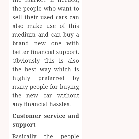
the people who want to
sell their used cars can
also make use of this
medium and can buy a
brand new one with
better financial support.
Obviously this is also
the best way which is
highly preferred by
many people for buying
the new car without
any financial hassles.
Customer service and
support
Basically the people