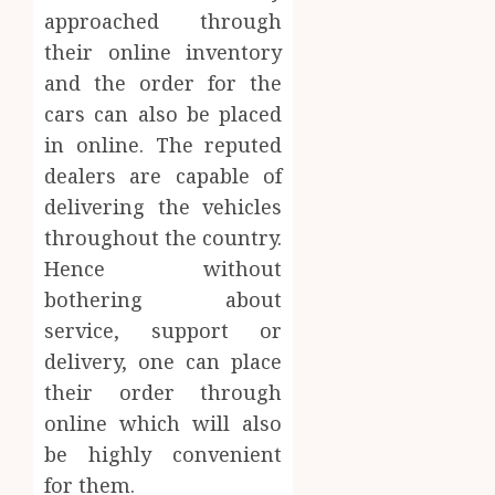
approached through
their online inventory
and the order for the
cars can also be placed
in online. The reputed
dealers are capable of
delivering the vehicles
throughout the country.
Hence without
bothering about
service, support or
delivery, one can place
their order through
online which will also
be highly convenient
for them.