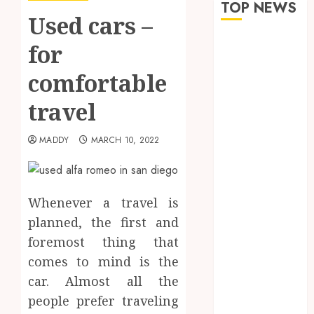
TOP NEWS
Used cars –
The Role of
for
Saliva
comfortable
Composition
in Preventing
travel
Tooth Decay
and How Your
MADDY
MARCH 10, 2022
Dentist Can
Assess It
Why Your
Dental
Whenever a travel is
Website
planned, the first and
Needs Schema
foremost thing that
Markup to
comes to mind is the
Outrank
car. Almost all the
Competitors
people prefer traveling
Navigating