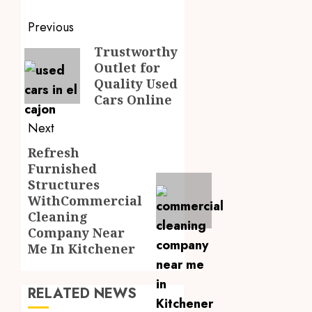
Post
Previous
navigation
Trustworthy
Previous
Outlet for
post:
Quality Used
Cars Online
Next
Refresh
Next
Furnished
post:
Structures
WithCommercial
Cleaning
Company Near
Me In Kitchener
RELATED NEWS