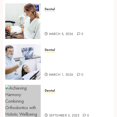
Dental
Dental Harmony: Balancing
Functionality and Aesthetics
in Modern Care
MARCH 5, 2026
0
Dental
Reimagining Preventative
Care: The Power of Early
Detection in Dentistry
MARCH 1, 2026
0
Dental
Achieving Harmony:
Combining Orthodontics with
Holistic Wellbeing
SEPTEMBER 5, 2025
0