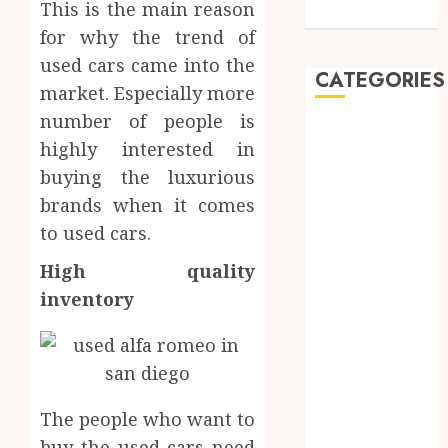
This is the main reason
Dentistry
for why the trend of
used cars came into the
CATEGORIES
market. Especially more
number of people is
Automobile
highly interested in
Beauty
buying the luxurious
Business
brands when it comes
car
Dental
to used cars.
Entertainment
High quality
Finance
inventory
Food
Games
General
Health
Home
The people who want to
Law
buy the used cars need