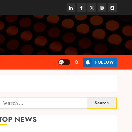
linkedin
facebook
twitter
instagram
snapchat
FOLLOW
Search
or:
TOP NEWS