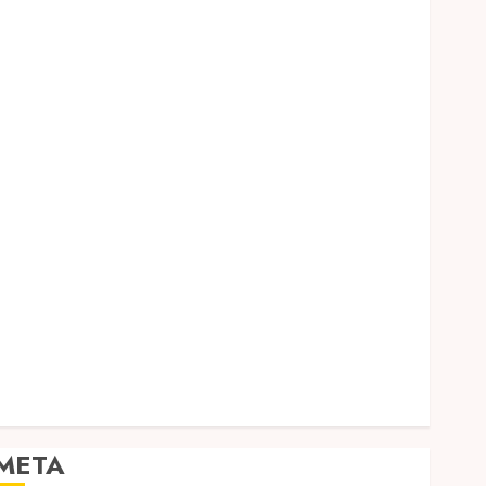
Dental
Entertainment
Finance
Food
Games
General
Health
Home
Law
Pets
Real Estate
Shopping
Social media
Sports
Tech
Travel
META