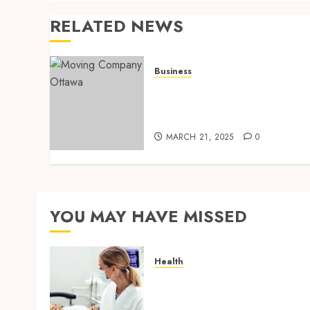
RELATED NEWS
Business
How to Choose the Best
Ottawa Moving Company
for Your Next Relocation
MARCH 21, 2025
0
YOU MAY HAVE MISSED
Health
How Seasonal Changes
Affect Your Dental Health
Throughout the Year