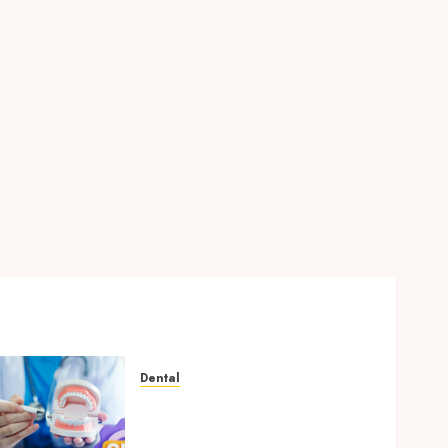
Dental
Why Your Dental Website
Needs Schema Markup to
Outrank Competitors