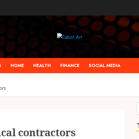
S
HOME
HEALTH
FINANCE
SOCIAL MEDIA
ors
f
cal contractors