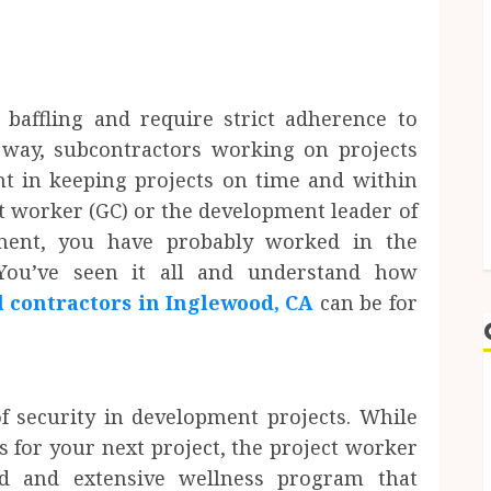
baffling and require strict adherence to
 way, subcontractors working on projects
nt in keeping projects on time and within
ct worker (GC) or the development leader of
hment, you have probably worked in the
 You’ve seen it all and understand how
l contractors in Inglewood, CA
can be for
of security in development projects. While
s for your next project, the project worker
d and extensive wellness program that