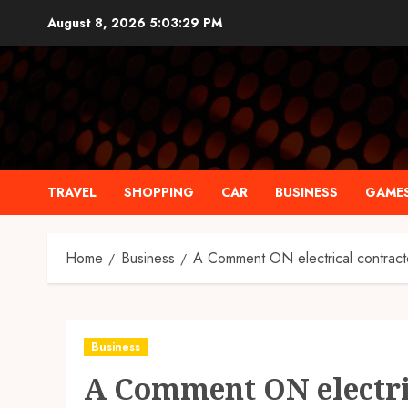
Skip
August 8, 2026
5:03:30 PM
to
content
TRAVEL
SHOPPING
CAR
BUSINESS
GAME
Home
Business
A Comment ON electrical contract
Business
A Comment ON electri