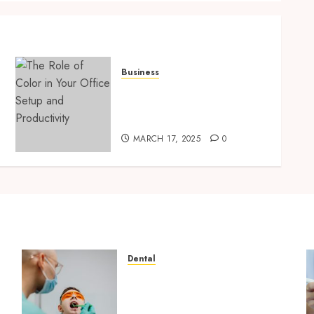
Business
The Role of Color in Your
Office Setup and
Productivity
MARCH 17, 2025
0
Dental
The Role of Saliva
Composition in Preventing
Tooth Decay and How Your