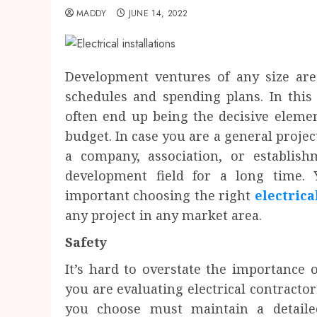
MADDY
JUNE 14, 2022
Development ventures of any size are 
schedules and spending plans. In this
often end up being the decisive eleme
budget. In case you are a general proje
a company, association, or establis
development field for a long time.
important choosing the right
electrica
any project in any market area.
Safety
It’s hard to overstate the importance 
you are evaluating electrical contractor
you choose must maintain a detaile