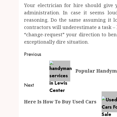
Your electrician for hire should give 
administration. In case it seems lou
reasoning. Do the same assuming it lo
contractors will underestimate a task 
“change-request” your direction to bene
exceptionally dire situation.
Post
Previous
navigation
Previous
Popular Handyma
post:
Next
Next
Here Is How To Buy Used Cars
post: