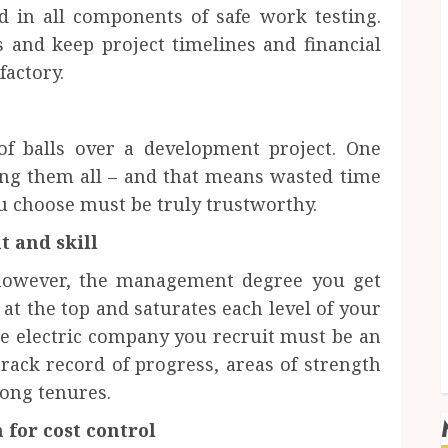
 in all components of safe work testing.
s and keep project timelines and financial
factory.
of balls over a development project. One
ing them all – and that means wasted time
u choose must be truly trustworthy.
 and skill
 however, the management degree you get
 at the top and saturates each level of your
e electric company you recruit must be an
rack record of progress, areas of strength
long tenures.
 for cost control