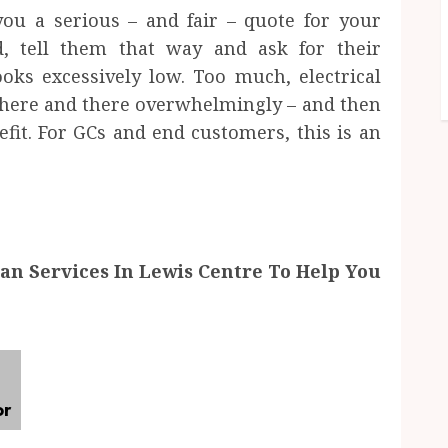
you a serious – and fair – quote for your
d, tell them that way and ask for their
oks excessively low. Too much, electrical
– here and there overwhelmingly – and then
fit. For GCs and end customers, this is an
n Services In Lewis Centre To Help You