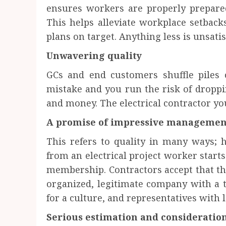
ensures workers are properly prepared
This helps alleviate workplace setback
plans on target. Anything less is unsatis
Unwavering quality
GCs and end customers shuffle piles 
mistake and you run the risk of dropp
and money. The electrical contractor yo
A promise of impressive management
This refers to quality in many ways;
from an electrical project worker starts
membership. Contractors accept that th
organized, legitimate company with a t
for a culture, and representatives with 
Serious estimation and consideration