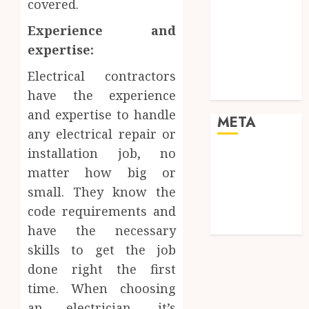
covered.
Real Estate
Shopping
Experience and
Social media
expertise:
Sports
Tech
Electrical contractors
Travel
have the experience
and expertise to handle
META
any electrical repair or
installation job, no
Log in
matter how big or
Entries feed
small. They know the
Comments
feed
code requirements and
WordPress.org
have the necessary
skills to get the job
done right the first
time. When choosing
an electrician, it’s