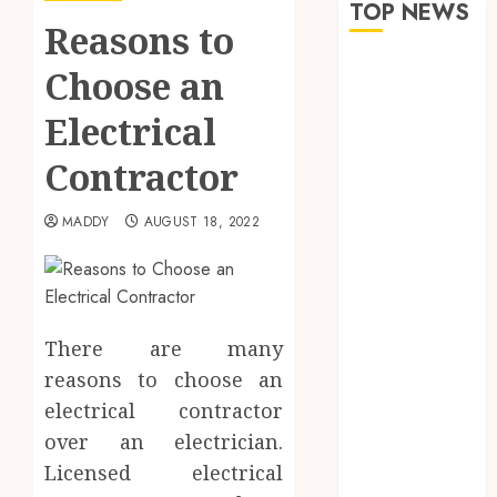
TOP NEWS
Reasons to
How Seasonal
Choose an
Changes
Electrical
Affect Your
Dental Health
Contractor
Throughout
the Year
MADDY
AUGUST 18, 2022
The Role of
Saliva
Composition
in Preventing
Tooth Decay
There are many
and How Your
reasons to choose an
Dentist Can
electrical contractor
Assess It
over an electrician.
Why Your
Licensed electrical
Dental