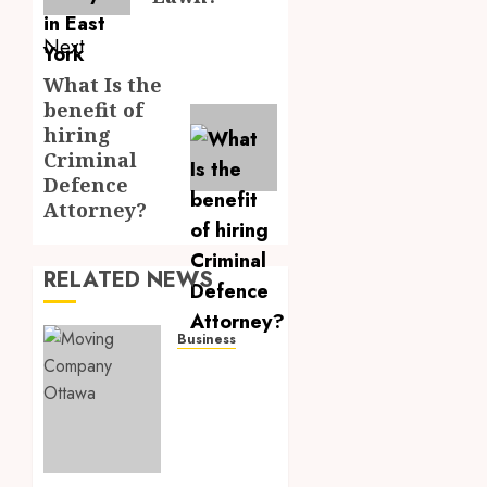
Next
What Is the
Next
benefit of
post:
hiring
Criminal
Defence
Attorney?
RELATED NEWS
Business
How to
Choose
the
Best
Ottawa
Moving