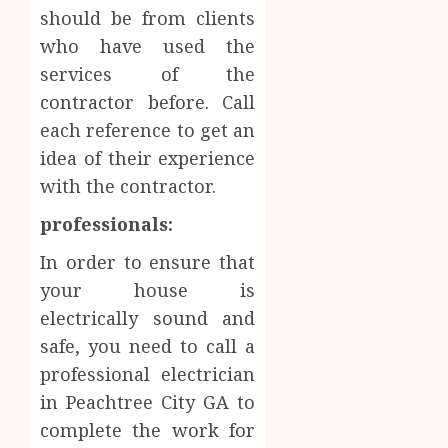
should be from clients
who have used the
services of the
contractor before. Call
each reference to get an
idea of their experience
with the contractor.
professionals:
In order to ensure that
your house is
electrically sound and
safe, you need to call a
professional electrician
in Peachtree City GA to
complete the work for