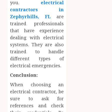
you.
electrical
contractors in
Zephyrhills, FL
are
trained professionals
that have experience
dealing with electrical
systems. They are also
trained to handle
different types of
electrical emergencies.
Conclusion:
When choosing an
electrical contractor, be
sure to ask for
references and check