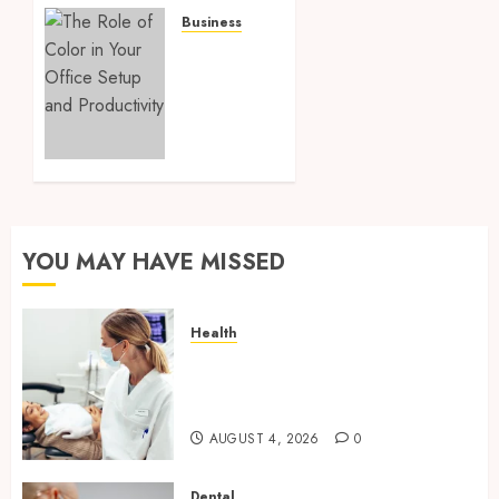
Company
Business
for
The
Your
Role of
Next
Color
Relocation
in Your
Office
MARCH
Setup
21, 2025
and
0
Productivity
YOU MAY HAVE MISSED
MARCH 17,
2025
0
Health
How Seasonal Changes Affect
Your Dental Health
Throughout the Year
AUGUST 4, 2026
0
Dental