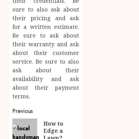
their credentials. Be
sure to also ask about
their pricing and ask
for a written estimate.
Be sure to ask about
their warranty and ask
about their customer
service. Be sure to also
ask about their
availability and ask
about their payment
terms.
Post
Previous
navigation
Previous
How to
Edge a
post:
Lawn?