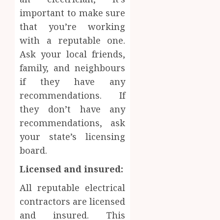
important to make sure
that you’re working
with a reputable one.
Ask your local friends,
family, and neighbours
if they have any
recommendations. If
they don’t have any
recommendations, ask
your state’s licensing
board.
Licensed and insured:
All reputable electrical
contractors are licensed
and insured. This