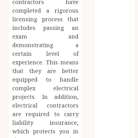
contractors have
Website
completed a rigorous
Needs Schema
licensing process that
Markup to
Outrank
includes passing an
Competitors
exam and
Navigating
demonstrating a
the Emotional
certain level of
Journey of
experience. This means
Receiving
that they are better
Dental
equipped to handle
Implants
complex electrical
Dental
projects. In addition,
Harmony:
Balancing
electrical contractors
Functionality
are required to carry
and Aesthetics
liability insurance,
in Modern
which protects you in
Care