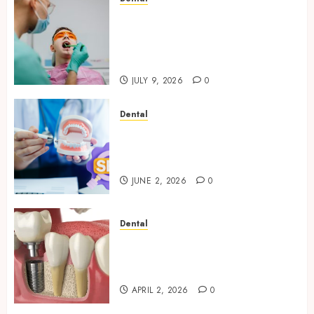
The Role of Saliva
Composition in Preventing
Tooth Decay and How Your
Dentist Can Assess It
JULY 9, 2026
0
Dental
Why Your Dental Website
Needs Schema Markup to
Outrank Competitors
JUNE 2, 2026
0
Dental
Navigating the Emotional
Journey of Receiving Dental
Implants
APRIL 2, 2026
0