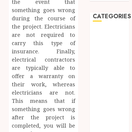
the event that
something goes wrong
CATEGORIES
during the course of
the project. Electricians
Automobile
are not required to
Beauty
carry this type of
Business
insurance. Finally,
car
electrical contractors
Dental
are typically able to
Entertainment
Finance
offer a warranty on
Food
their work, whereas
Games
electricians are not.
General
This means that if
Health
something goes wrong
Home
after the project is
Law
completed, you will be
Pets