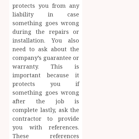
protects you from any
liability in case
something goes wrong
during the repairs or
installation. You also
need to ask about the
company’s guarantee or
warranty. This is
important because it
protects you if
something goes wrong
after the job is
complete lastly, ask the
contractor to provide
you with references.
These references