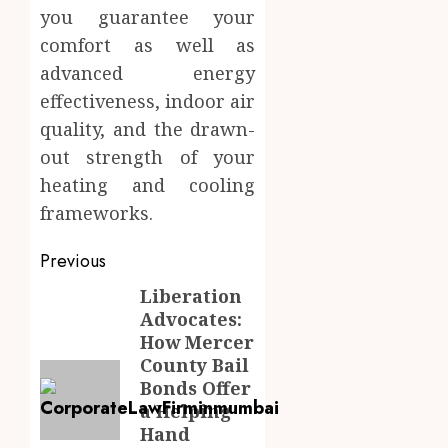
you guarantee your
comfort as well as
advanced energy
effectiveness, indoor air
quality, and the drawn-
out strength of your
heating and cooling
frameworks.
Post
Previous
navigation
Liberation
Previous
Advocates:
post:
How Mercer
County Bail
Bonds Offer
a Helping
Hand