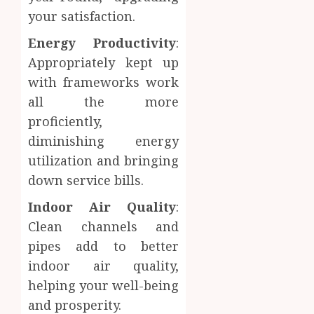
your satisfaction.
Energy Productivity
:
Appropriately kept up
with frameworks work
all the more
proficiently,
diminishing energy
utilization and bringing
down service bills.
Indoor Air Quality
:
Clean channels and
pipes add to better
indoor air quality,
helping your well-being
and prosperity.