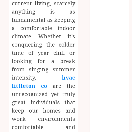
current living, scarcely
Dental
anything is as
Website
Needs Schema
fundamental as keeping
Markup to
a comfortable indoor
Outrank
climate. Whether it’s
Competitors
conquering the colder
Navigating
time of year chill or
the Emotional
looking for a break
Journey of
from singing summer
Receiving
intensity,
hvac
Dental
Implants
littleton co
are the
Dental
unrecognized yet truly
Harmony:
great individuals that
Balancing
keep our homes and
Functionality
work environments
and Aesthetics
comfortable and
in Modern