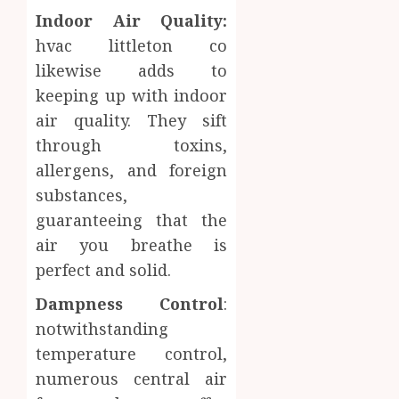
Indoor Air Quality:
hvac littleton co
likewise adds to
keeping up with indoor
air quality. They sift
through toxins,
allergens, and foreign
substances,
guaranteeing that the
air you breathe is
perfect and solid.
Dampness Control
:
notwithstanding
temperature control,
numerous central air