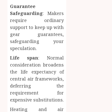
Guarantee
Safeguarding
: Makers
require ordinary
support to keep up with
gear guarantees,
safeguarding your
speculation.
Life span
: Normal
consideration broadens
the life expectancy of
central air frameworks,
deferring the
requirement for
expensive substitutions.
Heating and air