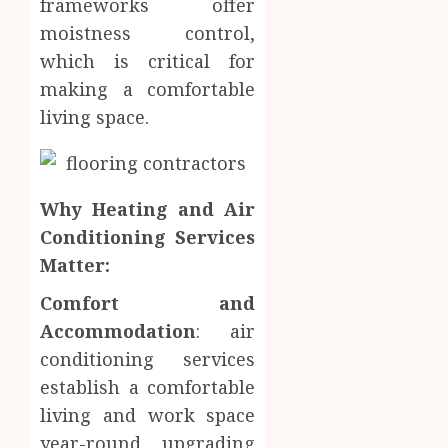
frameworks offer
moistness control,
which is critical for
making a comfortable
living space.
Why Heating and Air
Conditioning Services
Matter:
Comfort and
Accommodation
: air
conditioning services
establish a comfortable
living and work space
year-round, upgrading