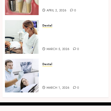
Implants
APRIL 2, 2026
0
Dental
Dental Harmony: Balancing
Functionality and Aesthetics
in Modern Care
MARCH 5, 2026
0
Dental
Reimagining Preventative
Care: The Power of Early
Detection in Dentistry
MARCH 1, 2026
0
linkedin
facebook
twitter
instagram
snapchat