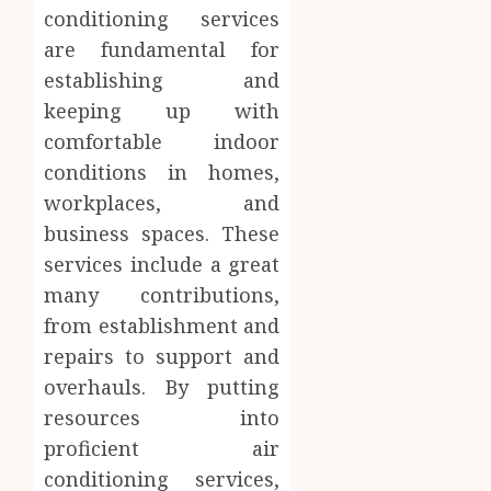
conditioning services
are fundamental for
establishing and
keeping up with
comfortable indoor
conditions in homes,
workplaces, and
business spaces. These
services include a great
many contributions,
from establishment and
repairs to support and
overhauls. By putting
resources into
proficient air
conditioning services,