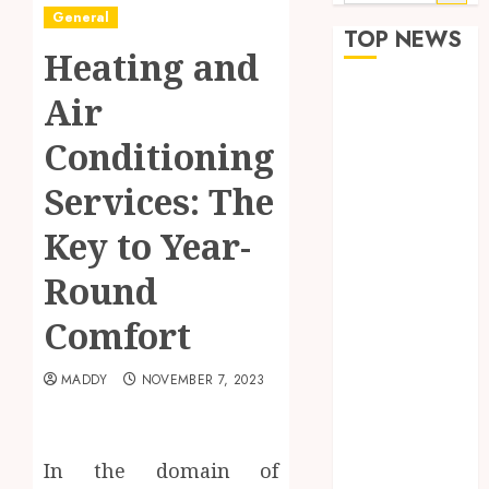
for:
General
TOP NEWS
Heating and
How Seasonal
Air
Changes
Conditioning
Affect Your
Dental Health
Services: The
Throughout
the Year
Key to Year-
The Role of
Round
Saliva
Composition
Comfort
in Preventing
Tooth Decay
MADDY
NOVEMBER 7, 2023
and How Your
Dentist Can
Assess It
In the domain of
Why Your