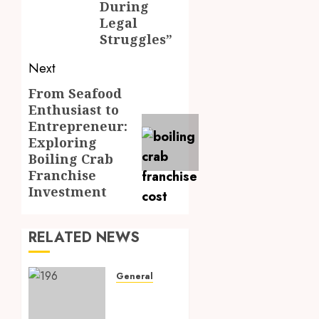
During
Legal
Struggles”
Next
From Seafood
Next
Enthusiast to
post:
Entrepreneur:
Exploring
Boiling Crab
Franchise
Investment
RELATED NEWS
General
Elevating
Home