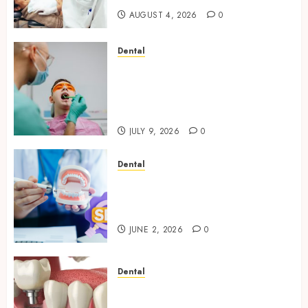
AUGUST 4, 2026
0
Dental
The Role of Saliva
Composition in Preventing
Tooth Decay and How Your
Dentist Can Assess It
JULY 9, 2026
0
Dental
Why Your Dental Website
Needs Schema Markup to
Outrank Competitors
JUNE 2, 2026
0
Dental
Navigating the Emotional
Journey of Receiving Dental