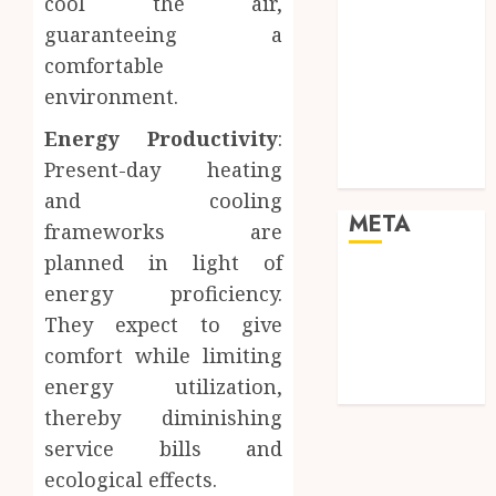
cool the air,
Pets
guaranteeing a
Real Estate
Shopping
comfortable
Social media
environment.
Sports
Energy Productivity
:
Tech
Present-day heating
Travel
and cooling
META
frameworks are
planned in light of
Log in
energy proficiency.
Entries feed
They expect to give
Comments
comfort while limiting
feed
energy utilization,
WordPress.org
thereby diminishing
service bills and
ecological effects.