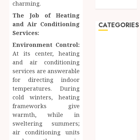
charming.
Care
The Job of Heating
and Air Conditioning
CATEGORIES
Services:
Automobile
Environment Control:
Beauty
At its center, heating
Business
and air conditioning
car
services are answerable
Dental
for directing indoor
Entertainment
Finance
temperatures. During
Food
cold winters, heating
Games
frameworks give
General
warmth, while in
Health
sweltering summers;
Home
air conditioning units
Law