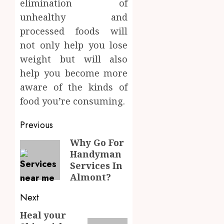
elimination of
unhealthy and
processed foods will
not only help you lose
weight but will also
help you become more
aware of the kinds of
food you’re consuming.
Post
Previous
navigation
Why Go For
Previous
Handyman
post:
Services In
Almont?
Next
Heal your
Next