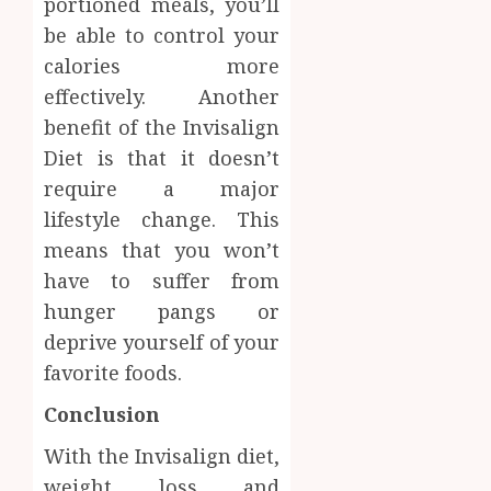
portioned meals, you’ll
be able to control your
calories more
effectively. Another
benefit of the Invisalign
Diet is that it doesn’t
require a major
lifestyle change. This
means that you won’t
have to suffer from
hunger pangs or
deprive yourself of your
favorite foods.
Conclusion
With the Invisalign diet,
weight loss and