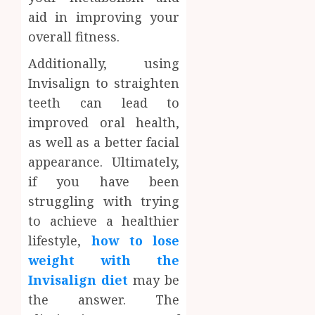
aid in improving your
overall fitness.
Additionally, using
Invisalign to straighten
teeth can lead to
improved oral health,
as well as a better facial
appearance. Ultimately,
if you have been
struggling with trying
to achieve a healthier
lifestyle,
how to lose
weight with the
Invisalign diet
may be
the answer. The