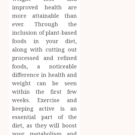
improved health are
more attainable than
ever. Through the
inclusion of plant-based
foods in your diet,
along with cutting out
processed and refined
foods, a noticeable
difference in health and
weight can be seen
within the first few
weeks. Exercise and
keeping active is an
essential part of the
diet, as they will boost
your metabolism and