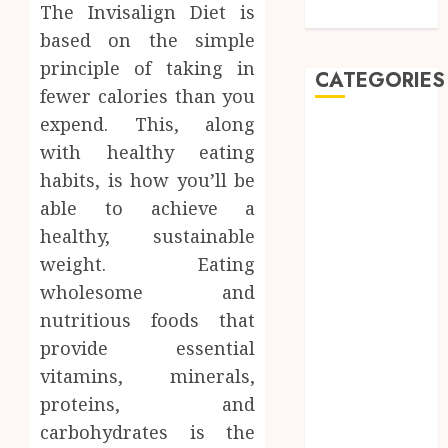
The Invisalign Diet is
Care
based on the simple
principle of taking in
CATEGORIES
fewer calories than you
expend. This, along
Automobile
with healthy eating
Beauty
habits, is how you’ll be
Business
car
able to achieve a
Dental
healthy, sustainable
Entertainment
weight. Eating
Finance
wholesome and
Food
nutritious foods that
Games
provide essential
General
vitamins, minerals,
Health
proteins, and
Home
Law
carbohydrates is the