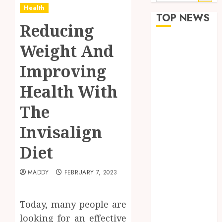
for:
Health
TOP NEWS
Reducing
How Seasonal
Weight And
Changes
Improving
Affect Your
Dental Health
Health With
Throughout
the Year
The
The Role of
Invisalign
Saliva
Composition
Diet
in Preventing
Tooth Decay
MADDY
FEBRUARY 7, 2023
and How Your
Dentist Can
Today, many people are
Assess It
Why Your
looking for an effective