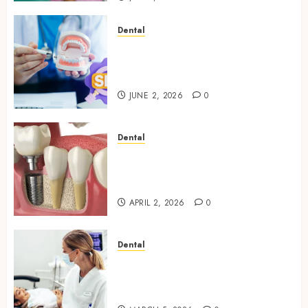
Dental
Why Your Dental Website
Needs Schema Markup to
Outrank Competitors
JUNE 2, 2026
0
Dental
Navigating the Emotional
Journey of Receiving Dental
Implants
APRIL 2, 2026
0
Dental
Dental Harmony: Balancing
Functionality and Aesthetics
in Modern Care