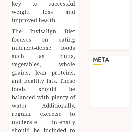
Pets
key to successful
Real Estate
weight loss and
Shopping
improved health.
Social media
The Invisalign Diet
Sports
Tech
focuses on eating
Travel
nutrient-dense foods
such as fruits,
META
vegetables, whole
grains, lean proteins,
Log in
and healthy fats. These
Entries feed
foods should be
Comments
feed
balanced with plenty of
WordPress.org
water. Additionally,
regular exercise to
moderate intensity
should be included to