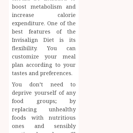
boost metabolism and
increase calorie
expenditure. One of the
best features of the
Invisalign Diet is its
flexibility. You can
customize your meal
plan according to your
tastes and preferences.
You don’t need to
deprive yourself of any
food groups; by
replacing unhealthy
foods with nutritious
ones and sensibly