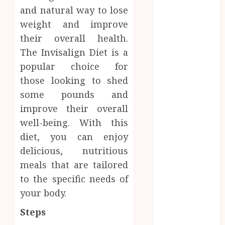
Dental
and natural way to lose
Website
weight and improve
Needs Schema
their overall health.
Markup to
The Invisalign Diet is a
Outrank
popular choice for
Competitors
those looking to shed
Navigating
some pounds and
the Emotional
Journey of
improve their overall
Receiving
well-being. With this
Dental
diet, you can enjoy
Implants
delicious, nutritious
Dental
meals that are tailored
Harmony:
to the specific needs of
Balancing
your body.
Functionality
and Aesthetics
Steps
in Modern