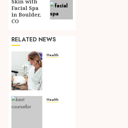
Skin with
post:
Facial Spa
in Boulder,
CO
RELATED NEWS
Health
How
Seasonal
Changes
Affect
Your
Dental
Health
Health
Throughout
What is
the
Online
Year
Parenting
counselling?