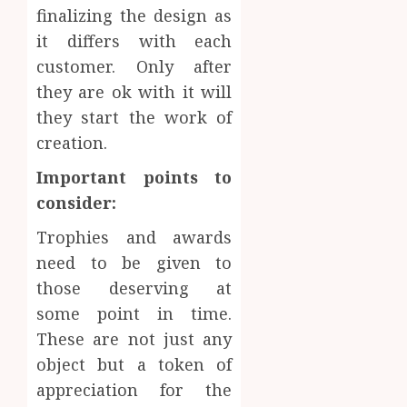
finalizing the design as
it differs with each
customer. Only after
they are ok with it will
they start the work of
creation.
Important points to
consider:
Trophies and awards
need to be given to
those deserving at
some point in time.
These are not just any
object but a token of
appreciation for the