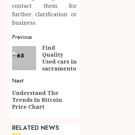
contact them for
further clarification or
business.
Post
Previous
navigation
Find
Previous
Quality
post:
Used cars in
sacramento
Next
Next
Understand The
Trends In Bitcoin
post:
Price Chart
RELATED NEWS