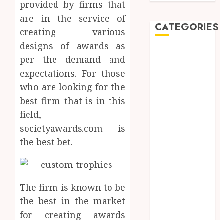
provided by firms that
are in the service of
CATEGORIES
creating various
designs of awards as
Automobile
per the demand and
Beauty
expectations. For those
Business
who are looking for the
car
best firm that is in this
Dental
Entertainment
field,
Finance
societyawards.com is
Food
the best bet.
Games
General
Health
The firm is known to be
Home
Law
the best in the market
Pets
for creating awards