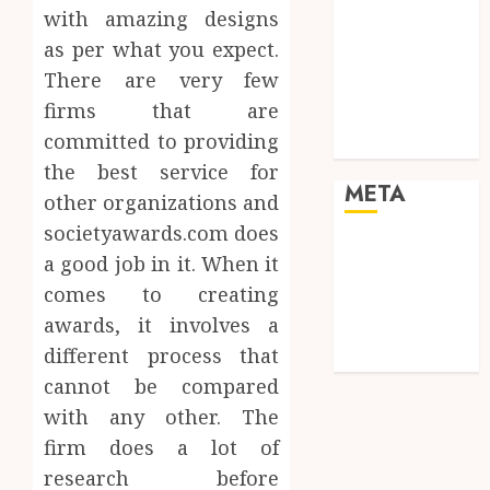
Real Estate
with amazing designs
Shopping
as per what you expect.
Social media
There are very few
Sports
firms that are
Tech
committed to providing
Travel
the best service for
META
other organizations and
societyawards.com does
Log in
a good job in it. When it
Entries feed
comes to creating
Comments
awards, it involves a
feed
different process that
WordPress.org
cannot be compared
with any other. The
firm does a lot of
research before