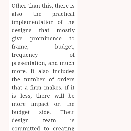
Other than this, there is
also the practical
implementation of the
designs that mostly
give prominence to
frame, budget,
frequency of
presentation, and much
more. It also includes
the number of orders
that a firm makes. If it
is less, there will be
more impact on the
budget side. Their
design team is
committed to creating