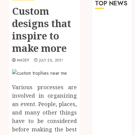
TOP NEWS
Custom
How Seasonal
designs that
Changes
inspire to
Affect Your
Dental Health
make more
Throughout
the Year
MADDY
JULY 26, 2021
The Role of
Saliva
Composition
in Preventing
Various processes are
Tooth Decay
involved in organizing
and How Your
an event. People, places,
Dentist Can
and many other things
Assess It
have to be considered
Why Your
before making the best
Dental