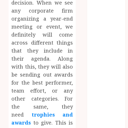
decision. When we see
Website
any corporate firm
Needs Schema
Markup to
organizing a year-end
Outrank
meeting or event, we
Competitors
definitely will come
Navigating
across different things
the Emotional
that they include in
Journey of
their agenda. Along
Receiving
with this, they will also
Dental
be sending out awards
Implants
for the best performer,
Dental
Harmony:
team effort, or any
Balancing
other categories. For
Functionality
the same, they
and Aesthetics
need
trophies and
in Modern
awards
to give. This is
Care