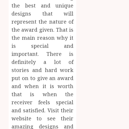
the best and unique
designs that will
represent the nature of
the award given. That is
the main reason why it
is special and
important. There is
definitely a lot of
stories and hard work
put on to give an award
and when it is worth
that is when the
receiver feels special
and satisfied. Visit their
website to see their
amazing designs and