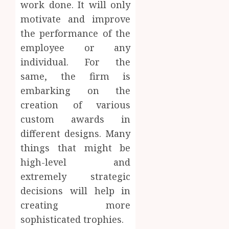
work done. It will only
motivate and improve
the performance of the
employee or any
individual. For the
same, the firm is
embarking on the
creation of various
custom awards in
different designs. Many
things that might be
high-level and
extremely strategic
decisions will help in
creating more
sophisticated trophies.