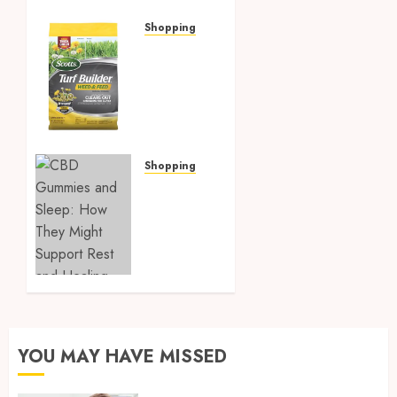
Shopping
Discover
Strosniders
Hardware’s
Top
Lawn
Care
Products
Shopping
for a
CBD
Pristine
Gummies
Garden
and
Sleep:
MARCH 2,
How
2025
They
0
Might
Support
Rest
YOU MAY HAVE MISSED
and
Healing