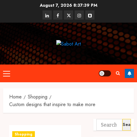
Skip
August 7, 2026
8:37:40 PM
to
linkedin
facebook
twitter
instagram
snapchat
content
Primary
Menu
Home
Shopping
Custom designs that inspire to make more
Search
for:
Shopping