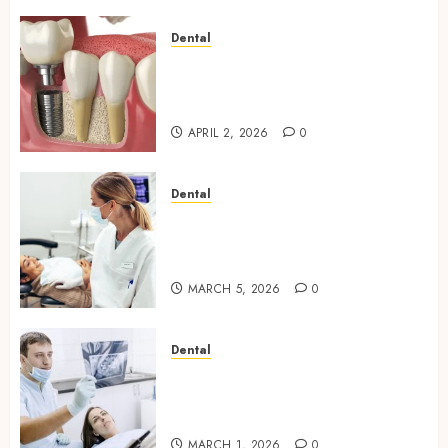
Dental
Navigating the Emotional
Journey of Receiving Dental
Implants
APRIL 2, 2026
0
Dental
Dental Harmony: Balancing
Functionality and Aesthetics
in Modern Care
MARCH 5, 2026
0
Dental
Reimagining Preventative
Care: The Power of Early
Detection in Dentistry
MARCH 1, 2026
0