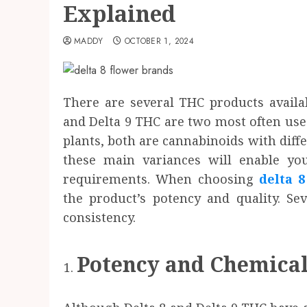
Explained
MADDY
OCTOBER 1, 2024
There are several THC products availa
and Delta 9 THC are two most often use
plants, both are cannabinoids with diffe
these main variances will enable you
requirements. When choosing
delta 
the product’s potency and quality. Se
consistency.
Potency and Chemical