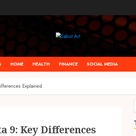
S
HOME
HEALTH
FINANCE
SOCIAL MEDIA
ifferences Explained
f
ta 9: Key Differences