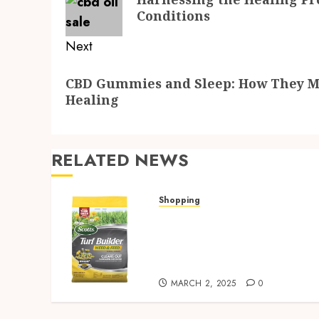
post:
Conditions
Next
Next
CBD Gummies and Sleep: How They Mi
post:
Healing
RELATED NEWS
Shopping
Discover Strosniders
Hardware’s Top Lawn Care
Products for a Pristine
Garden
MARCH 2, 2025
0