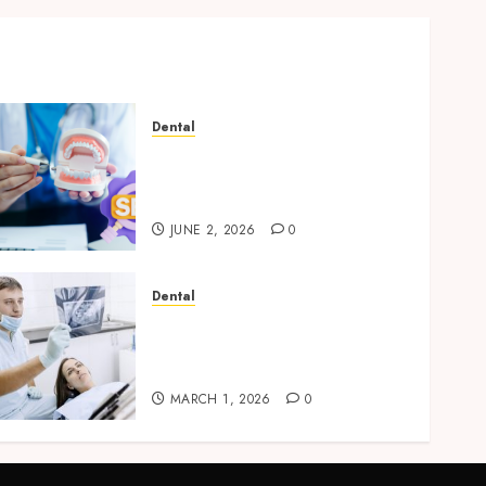
Dental
Why Your Dental Website
Needs Schema Markup to
Outrank Competitors
JUNE 2, 2026
0
Dental
Reimagining Preventative
Care: The Power of Early
Detection in Dentistry
MARCH 1, 2026
0