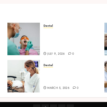
Dental
The Role of Saliva
Composition in Preventing
Tooth Decay and How Your
Dentist Can Assess It
JULY 9, 2026
0
Dental
Dental Harmony: Balancing
l
Functionality and
Aesthetics in Modern Care
MARCH 5, 2026
0