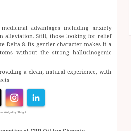
medicinal advantages including anxiety
alleviation. Still, those looking for relief
e Delta 8. Its gentler character makes it a
toms without the strong hallucinogenic
oviding a clean, natural experience, with
ects.
ns Widget by Elfsight
perties of CBD Oil for Chronic