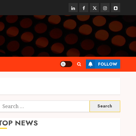
linkedin
facebook
twitter
instagram
snapchat
FOLLOW
Search
or:
TOP NEWS