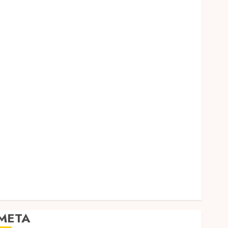
Dental
Entertainment
Finance
Food
Games
General
Health
Home
Law
Pets
Real Estate
Shopping
Social media
Sports
Tech
Travel
META