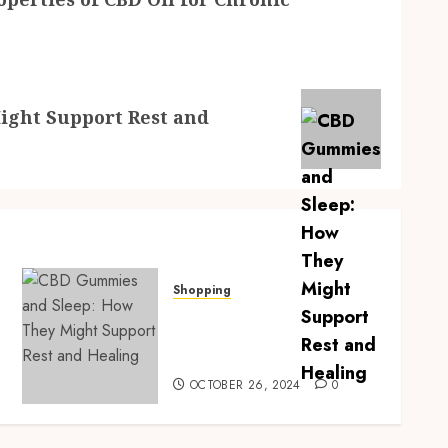
ght Support Rest and
Shopping
CBD Gummies and Sleep:
How They Might Support
Rest and Healing
OCTOBER 26, 2024
0