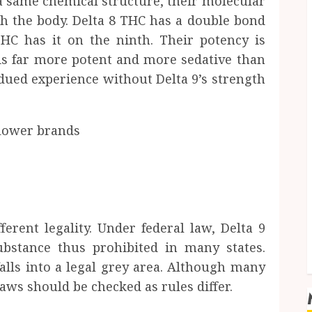
a same chemical structure, their molecular
ith the body. Delta 8 THC has a double bond
HC has it on the ninth. Their potency is
 9 is far more potent and more sedative than
bdued experience without Delta 9’s strength
erent legality. Under federal law, Delta 9
ubstance thus prohibited in many states.
alls into a legal grey area. Although many
 laws should be checked as rules differ.