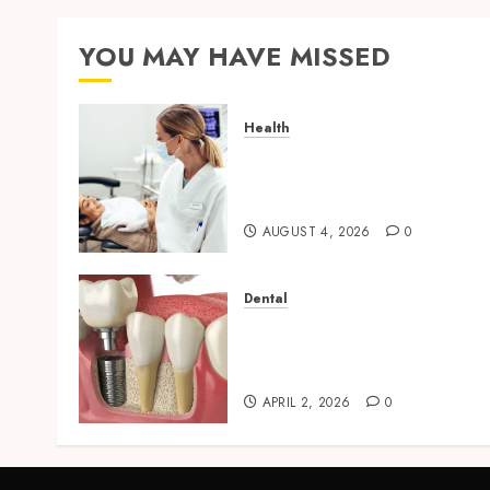
YOU MAY HAVE MISSED
Health
How Seasonal Changes
Affect Your Dental Health
Throughout the Year
AUGUST 4, 2026
0
Dental
Navigating the Emotional
Journey of Receiving Denta
Implants
APRIL 2, 2026
0