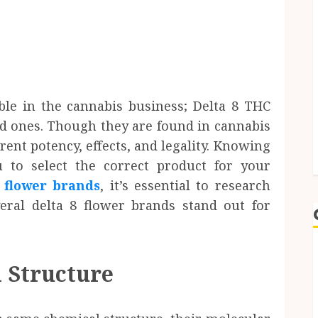
ble in the cannabis business; Delta 8 THC
d ones. Though they are found in cannabis
rent potency, effects, and legality. Knowing
 to select the correct product for your
8 flower brands
, it’s essential to research
veral delta 8 flower brands stand out for
 Structure