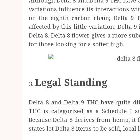
Although Delta 8 and Delta 9 THC have 
variations influence its interactions w
on the eighth carbon chain; Delta 9 T
affected by this little variation; Delta
Delta 8. Delta 8 flower gives a more su
for those looking for a softer high.
Legal Standing
Delta 8 and Delta 9 THC have quite diff
THC is categorized as a Schedule I s
Because Delta 8 derives from hemp, it f
states let Delta 8 items to be sold, local