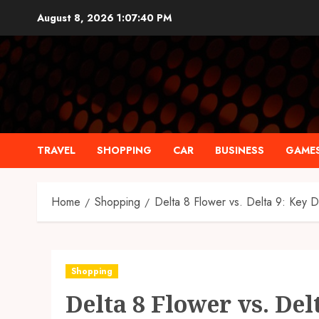
Skip
August 8, 2026
1:07:41 PM
to
content
TRAVEL
SHOPPING
CAR
BUSINESS
GAME
Home
Shopping
Delta 8 Flower vs. Delta 9: Key D
Shopping
Delta 8 Flower vs. Del