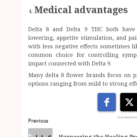
Medical advantages
Delta 8 and Delta 9 THC both have 
lowering, appetite stimulation, and pain 
with less negative effects sometimes lik
common choice for controlling symp
impact connected with Delta 9.
Many delta 8 flower brands focus on pr
options ranging from mild to strong eff
Post
Free Social Ico
Previous
navigation
Previous
Harnessing the Healing Pro