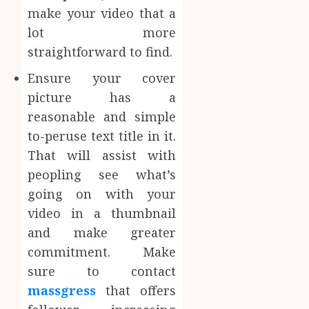
make your video that a
lot more
straightforward to find.
Ensure your cover
picture has a
reasonable and simple
to-peruse text title in it.
That will assist with
peopling see what’s
going on with your
video in a thumbnail
and make greater
commitment. Make
sure to contact
massgress
that offers