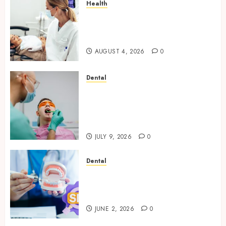
Health
How Seasonal Changes Affect
Your Dental Health
Throughout the Year
AUGUST 4, 2026
0
Dental
The Role of Saliva
Composition in Preventing
Tooth Decay and How Your
Dentist Can Assess It
JULY 9, 2026
0
Dental
Why Your Dental Website
Needs Schema Markup to
Outrank Competitors
JUNE 2, 2026
0