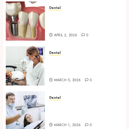
Dental
Navigating the Emotional
Journey of Receiving Dental
Implants
APRIL 2, 2026
0
Dental
Dental Harmony: Balancing
Functionality and Aesthetics
in Modern Care
MARCH 5, 2026
0
Dental
Reimagining Preventative
Care: The Power of Early
Detection in Dentistry
MARCH 1, 2026
0