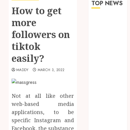
TOP NEWS
How to get
How Seasonal
more
Changes
followers on
Affect Your
Dental Health
tiktok
Throughout
the Year
easily?
The Role of
Saliva
MADDY
MARCH 3, 2022
Composition
in Preventing
Tooth Decay
Not at all like other
and How Your
web-based media
Dentist Can
applications, to be
Assess It
Why Your
specific Instagram and
Dental
Facebook, the substance