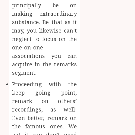
principally be on
making extraordinary
substance. Be that as it
may, you likewise can’t
neglect to focus on the
one-on-one
associations you can
acquire in the remarks
segment.
Proceeding with the
keep going point,
remark on others’
recordings, as well!
Even better, remark on
the famous ones. We
get it you don’t need