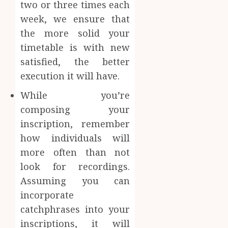
two or three times each
week, we ensure that
the more solid your
timetable is with new
satisfied, the better
execution it will have.
While you’re
composing your
inscription, remember
how individuals will
more often than not
look for recordings.
Assuming you can
incorporate
catchphrases into your
inscriptions, it will