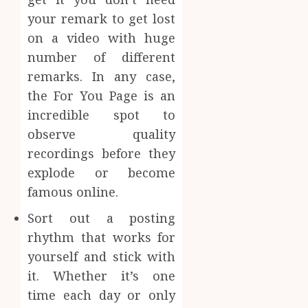
your remark to get lost
on a video with huge
number of different
remarks. In any case,
the For You Page is an
incredible spot to
observe quality
recordings before they
explode or become
famous online.
Sort out a posting
rhythm that works for
yourself and stick with
it. Whether it’s one
time each day or only