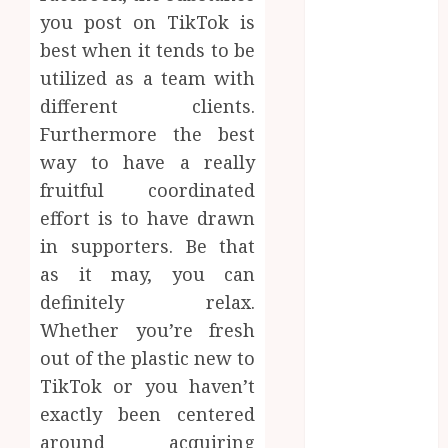
Website
you post on TikTok is
Needs Schema
best when it tends to be
Markup to
utilized as a team with
Outrank
different clients.
Competitors
Furthermore the best
Navigating
way to have a really
the Emotional
Journey of
fruitful coordinated
Receiving
effort is to have drawn
Dental
in supporters. Be that
Implants
as it may, you can
Dental
definitely relax.
Harmony:
Whether you’re fresh
Balancing
out of the plastic new to
Functionality
TikTok or you haven’t
and Aesthetics
exactly been centered
in Modern
Care
around acquiring