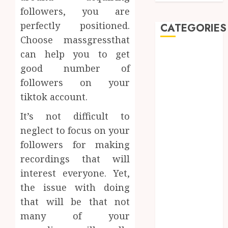
followers, you are
perfectly positioned.
CATEGORIES
Choose massgressthat
can help you to get
Automobile
Beauty
good number of
Business
followers on your
car
tiktok account.
Dental
It’s not difficult to
Entertainment
neglect to focus on your
Finance
Food
followers for making
Games
recordings that will
General
interest everyone. Yet,
Health
the issue with doing
Home
that will be that not
Law
many of your
Pets