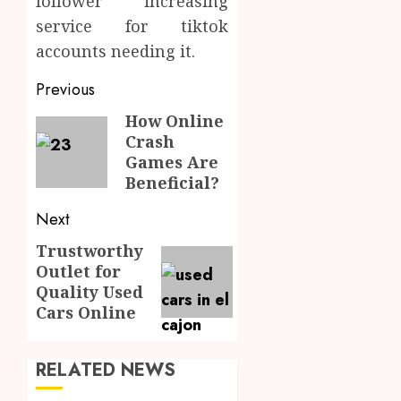
follower increasing
service for tiktok
accounts needing it.
Post
Previous
navigation
How Online
Previous
Crash
post:
Games Are
Beneficial?
Next
Trustworthy
Next
Outlet for
post:
Quality Used
Cars Online
RELATED NEWS