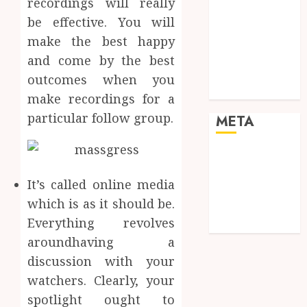
recordings will really
Real Estate
be effective. You will
Shopping
Social media
make the best happy
Sports
and come by the best
Tech
outcomes when you
Travel
make recordings for a
particular follow group.
META
Log in
Entries feed
It’s called online media
Comments
which is as it should be.
feed
Everything revolves
WordPress.org
aroundhaving a
discussion with your
watchers. Clearly, your
spotlight ought to