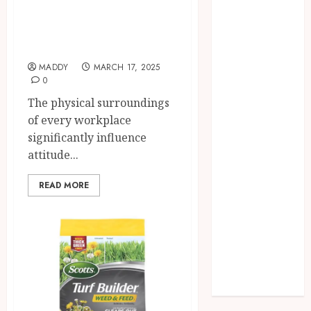
in Your Office
Needs Schema
Setup and
Markup to
Productivity
Outrank
Competitors
MADDY
MARCH 17, 2025
Navigating
0
the Emotional
The physical surroundings
Journey of
of every workplace
Receiving
significantly influence
Dental
attitude...
Implants
Dental
READ MORE
Harmony:
Balancing
Functionality
and Aesthetics
in Modern
Care