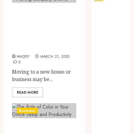
How to Choose the
How Seasonal
Changes
Best Ottawa
Affect Your
Moving Company
Dental Health
for Your Next
Throughout
Relocation
the Year
The Role of
MADDY
MARCH 21, 2025
0
Saliva
Composition
Moving to a new house or
in Preventing
business may be...
Tooth Decay
READ MORE
and How Your
Dentist Can
Assess It
Business
Why Your
Dental
The Role of Color
Website