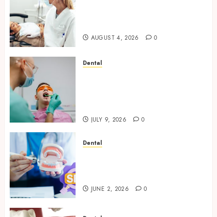
How Seasonal Changes Affect
Your Dental Health
Throughout the Year
AUGUST 4, 2026
0
Dental
The Role of Saliva
Composition in Preventing
Tooth Decay and How Your
Dentist Can Assess It
JULY 9, 2026
0
Dental
Why Your Dental Website
Needs Schema Markup to
Outrank Competitors
JUNE 2, 2026
0