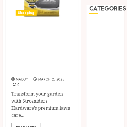
CATEGORIES
Shopping
Automobile
Discover
Beauty
Strosniders
Business
car
Hardware’s Top
Dental
Lawn Care
Entertainment
Products for a
Finance
Pristine Garden
Food
Games
MADDY
MARCH 2, 2025
0
General
Health
Transform your garden
Home
with Strosniders
Law
Hardware’s premium lawn
Pets
care...
Real Estate