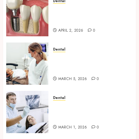
Dental
Navigating the Emotional
Journey of Receiving Dental
Implants
APRIL 2, 2026
0
Dental
Dental Harmony: Balancing
Functionality and Aesthetics
in Modern Care
MARCH 5, 2026
0
Dental
Reimagining Preventative
Care: The Power of Early
Detection in Dentistry
MARCH 1, 2026
0