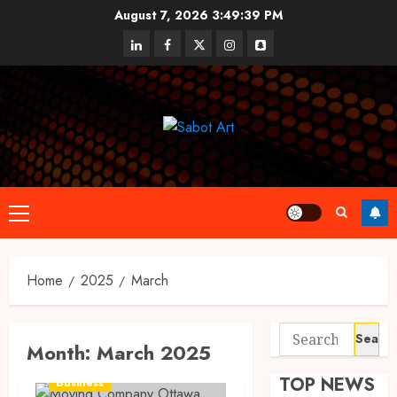
Skip
August 7, 2026
3:49:39 PM
to
linkedin
facebook
twitter
instagram
snapchat
content
Primary
Menu
Home
2025
March
Search
Month:
March 2025
for:
TOP NEWS
Business