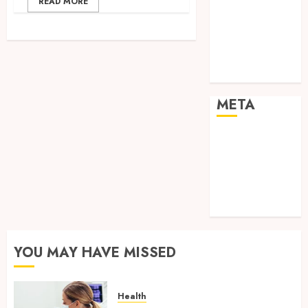
READ MORE
Shopping
Social media
Sports
Tech
Travel
META
Log in
Entries feed
Comments
feed
WordPress.org
YOU MAY HAVE MISSED
Health