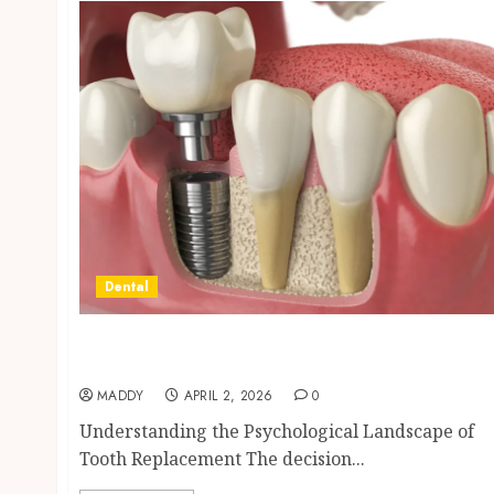
Dental
Navigating the Emotional Journey of
Receiving Dental Implants
MADDY
APRIL 2, 2026
0
Understanding the Psychological Landscape of
Tooth Replacement The decision...