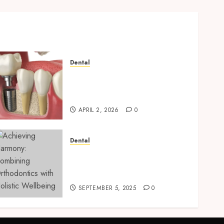
Dental
Navigating the Emotional
Journey of Receiving Dental
Implants
APRIL 2, 2026
0
Dental
Achieving Harmony:
Combining Orthodontics
with Holistic Wellbeing
SEPTEMBER 5, 2025
0