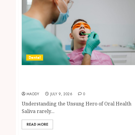
Dental
The Role of Saliva Composition in
Preventing Tooth Decay and How Your
Dentist Can Assess It
MADDY
JULY 9, 2026
0
Understanding the Unsung Hero of Oral Health
Saliva rarely...
READ MORE