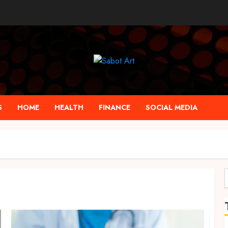
S
HOME
HEALTH
FINANCE
SOCIAL MEDIA
f