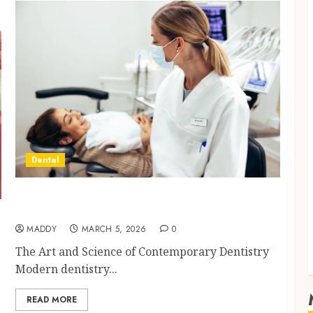
Dental
Dental Harmony: Balancing Functionality
and Aesthetics in Modern Care
MADDY
MARCH 5, 2026
0
The Art and Science of Contemporary Dentistry
Modern dentistry...
READ MORE