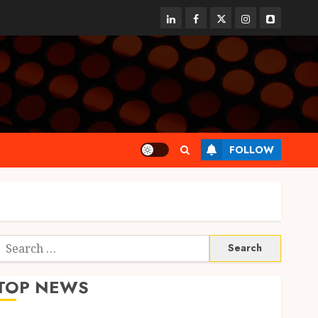
linkedin
facebook
twitter
instagram
snapchat
FOLLOW
Search
or:
TOP NEWS