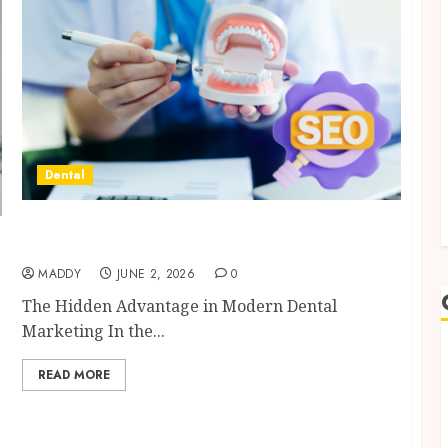
Dental
Why Your Dental Website Needs Schema
Markup to Outrank Competitors
MADDY
JUNE 2, 2026
0
The Hidden Advantage in Modern Dental
Marketing In the...
READ MORE