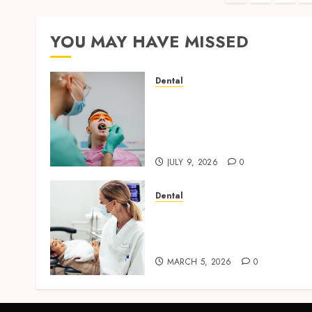
paginati
YOU MAY HAVE MISSED
Dental
The Role of Saliva
Composition in Preventing
Tooth Decay and How Your
Dentist Can Assess It
JULY 9, 2026
0
Dental
Dental Harmony: Balancin
Functionality and
Aesthetics in Modern Care
MARCH 5, 2026
0