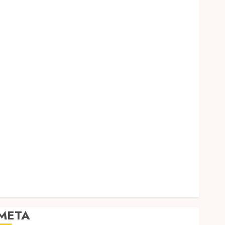
Dental
Entertainment
Finance
Food
Games
General
Health
Home
Law
Pets
Real Estate
Shopping
Social media
Sports
Tech
Travel
META