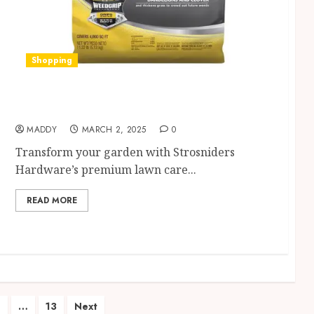
Shopping
Discover Strosniders Hardware’s Top Lawn
Care Products for a Pristine Garden
MADDY
MARCH 2, 2025
0
Transform your garden with Strosniders
Hardware’s premium lawn care...
READ MORE
4
…
13
Next