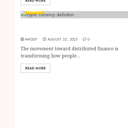
READ MORE
Finance
Decentralized Finance Developments Using
Leading Cryptocurrencies Worldwide
MADDY
AUGUST 22, 2025
0
The movement toward distributed finance is
transforming how people...
READ MORE