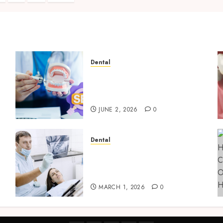
on
Dental
Why Your Dental Website
Needs Schema Markup to
Outrank Competitors
JUNE 2, 2026
0
Dental
g
Reimagining Preventative
Care: The Power of Early
Detection in Dentistry
MARCH 1, 2026
0