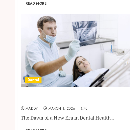
READ MORE
Dental
Reimagining Preventative Care: The Power
of Early Detection in Dentistry
MADDY
MARCH 1, 2026
0
The Dawn of a New Era in Dental Health...