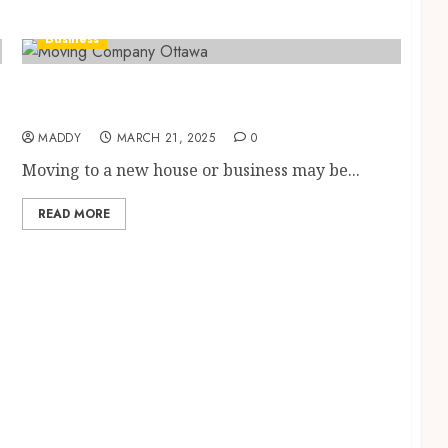
Business
How to Choose the Best Ottawa Moving
Company for Your Next Relocation
MADDY
MARCH 21, 2025
0
Moving to a new house or business may be...
READ MORE