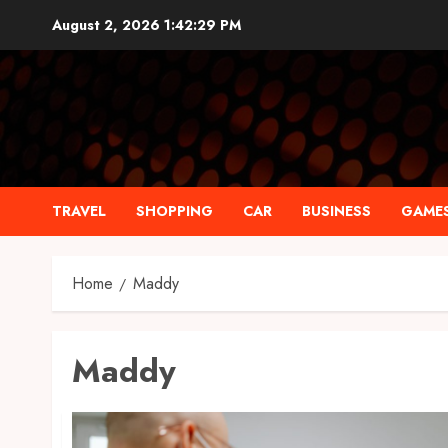
Skip
August 2, 2026
1:42:30 PM
to
content
TRAVEL
SHOPPING
CAR
BUSINESS
GAME
Home
Maddy
Maddy