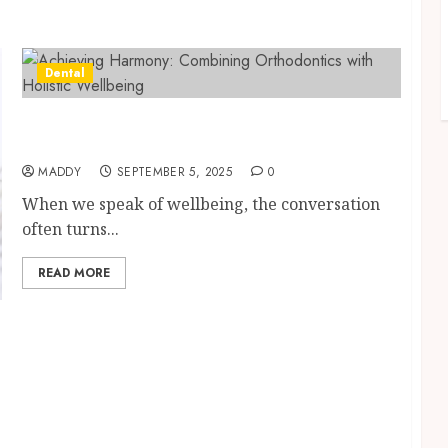
Dental
Achieving Harmony: Combining
Orthodontics with Holistic Wellbeing
MADDY
SEPTEMBER 5, 2025
0
When we speak of wellbeing, the conversation
often turns...
READ MORE