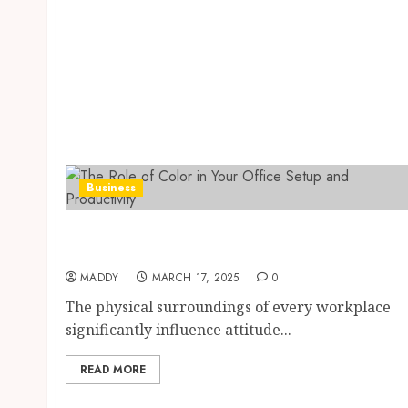
Business
The Role of Color in Your Office Setup and
Productivity
MADDY
MARCH 17, 2025
0
The physical surroundings of every workplace
significantly influence attitude...
READ MORE