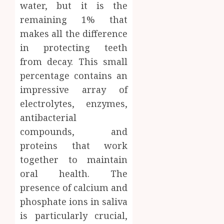
water, but it is the
remaining 1% that
makes all the difference
in protecting teeth
from decay. This small
percentage contains an
impressive array of
electrolytes, enzymes,
antibacterial
compounds, and
proteins that work
together to maintain
oral health. The
presence of calcium and
phosphate ions in saliva
is particularly crucial,