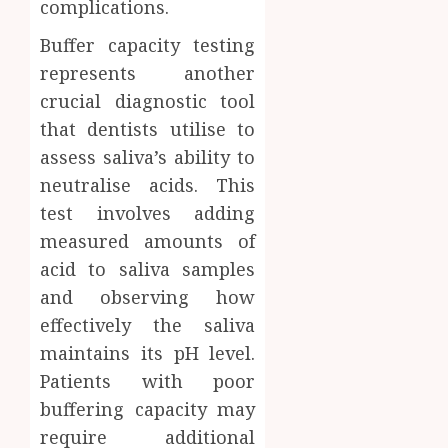
complications.
Buffer capacity testing
represents another
crucial diagnostic tool
that dentists utilise to
assess saliva’s ability to
neutralise acids. This
test involves adding
measured amounts of
acid to saliva samples
and observing how
effectively the saliva
maintains its pH level.
Patients with poor
buffering capacity may
require additional