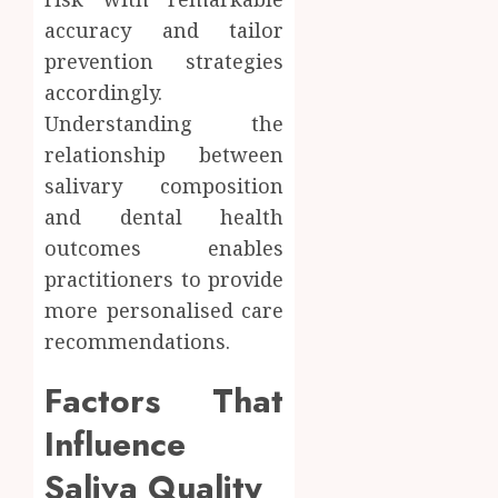
accuracy and tailor
prevention strategies
accordingly.
Understanding the
relationship between
salivary composition
and dental health
outcomes enables
practitioners to provide
more personalised care
recommendations.
Factors That
Influence
Saliva Quality