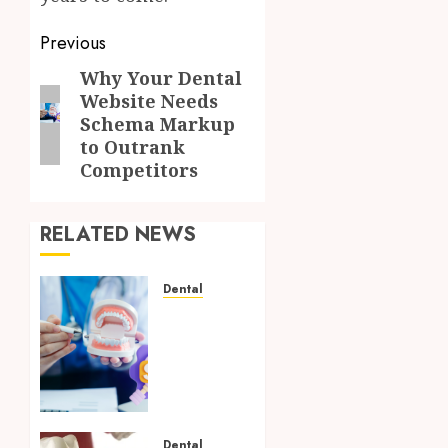
Post
Previous
navigation
Why Your Dental
Previous
Website Needs
post:
Schema Markup
to Outrank
Competitors
RELATED NEWS
Dental
Why
Your
Dental
Website
Needs
Schema
Markup
Dental