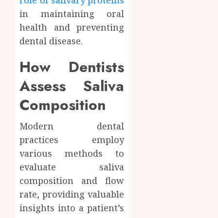
role of salivary proteins
in maintaining oral
health and preventing
dental disease.
How Dentists
Assess Saliva
Composition
Modern dental
practices employ
various methods to
evaluate saliva
composition and flow
rate, providing valuable
insights into a patient’s