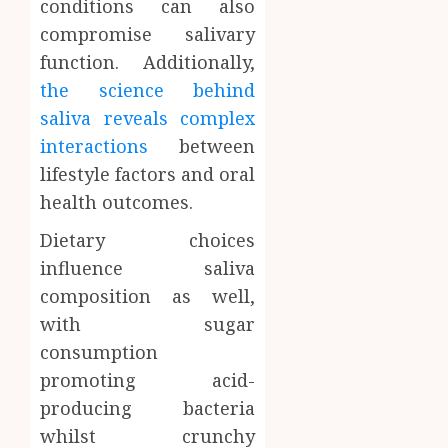
conditions can also
compromise salivary
function. Additionally,
the science behind
saliva reveals complex
interactions
between
lifestyle factors and oral
health outcomes.
Dietary choices
influence saliva
composition as well,
with sugar
consumption
promoting acid-
producing bacteria
whilst crunchy