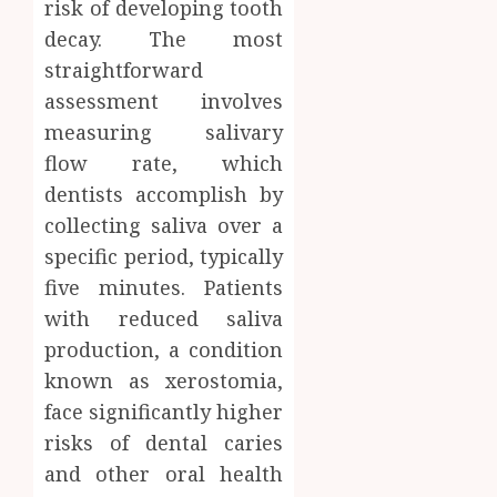
risk of developing tooth
decay. The most
straightforward
assessment involves
measuring salivary
flow rate, which
dentists accomplish by
collecting saliva over a
specific period, typically
five minutes. Patients
with reduced saliva
production, a condition
known as xerostomia,
face significantly higher
risks of dental caries
and other oral health