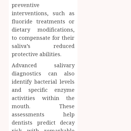
preventive
interventions, such as
fluoride treatments or
dietary modifications,
to compensate for their
saliva’s reduced
protective abilities.
Advanced salivary
diagnostics can also
identify bacterial levels
and specific enzyme
activities within the
mouth. These
assessments help
dentists predict decay
risk with remarkable