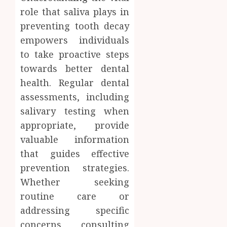
role that saliva plays in
preventing tooth decay
empowers individuals
to take proactive steps
towards better dental
health. Regular dental
assessments, including
salivary testing when
appropriate, provide
valuable information
that guides effective
prevention strategies.
Whether seeking
routine care or
addressing specific
concerns, consulting