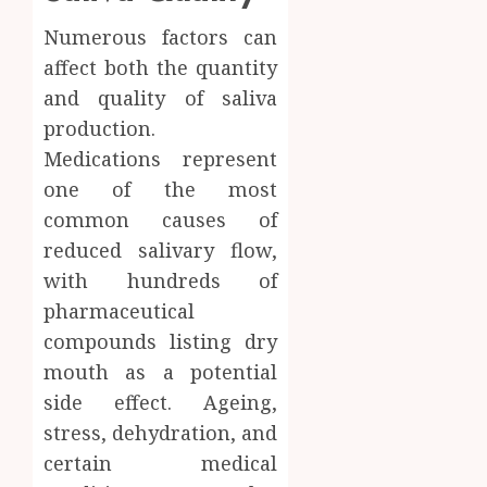
Numerous factors can
affect both the quantity
and quality of saliva
production.
Medications represent
one of the most
common causes of
reduced salivary flow,
with hundreds of
pharmaceutical
compounds listing dry
mouth as a potential
side effect. Ageing,
stress, dehydration, and
certain medical