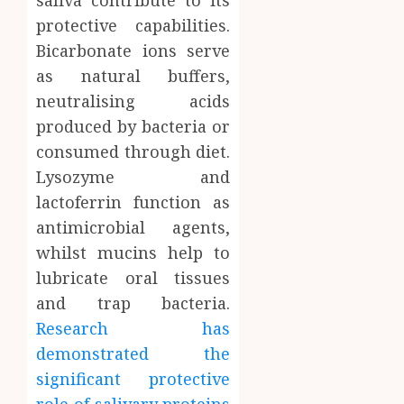
saliva contribute to its
protective capabilities.
Bicarbonate ions serve
as natural buffers,
neutralising acids
produced by bacteria or
consumed through diet.
Lysozyme and
lactoferrin function as
antimicrobial agents,
whilst mucins help to
lubricate oral tissues
and trap bacteria.
Research has
demonstrated the
significant protective