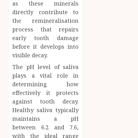
as these minerals
directly contribute to
the remineralisation
process that repairs
early tooth damage
before it develops into
visible decay.
The pH level of saliva
plays a vital role in
determining how
effectively it protects
against tooth decay.
Healthy saliva typically
maintains a pH
between 6.2 and 7.6,
with the ideal range