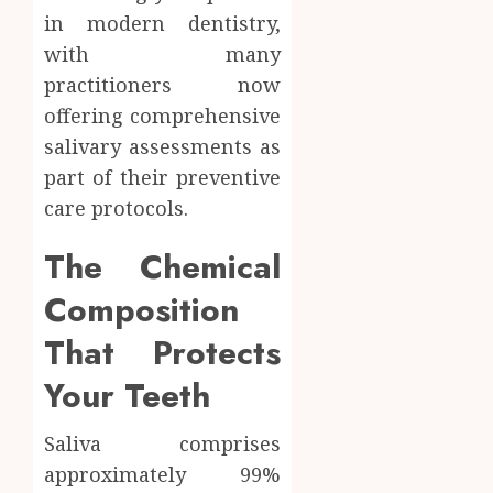
in modern dentistry,
with many
practitioners now
offering comprehensive
salivary assessments as
part of their preventive
care protocols.
The Chemical
Composition
That Protects
Your Teeth
Saliva comprises
approximately 99%