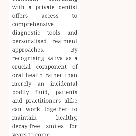
with a private dentist
offers access to
comprehensive
diagnostic tools and
personalised treatment
approaches. By
recognising saliva as a
crucial component of
oral health rather than
merely an incidental
bodily fluid, patients
and practitioners alike
can work together to
maintain healthy,
decay-free smiles for
years to come.