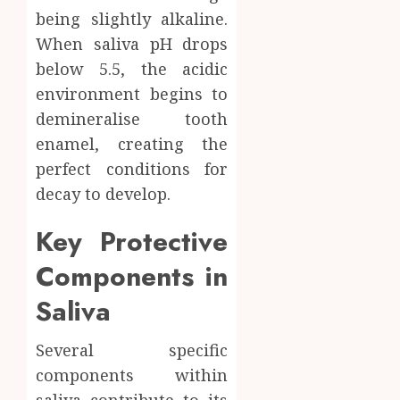
being slightly alkaline.
When saliva pH drops
below 5.5, the acidic
environment begins to
demineralise tooth
enamel, creating the
perfect conditions for
decay to develop.
Key Protective
Components in
Saliva
Several specific
components within