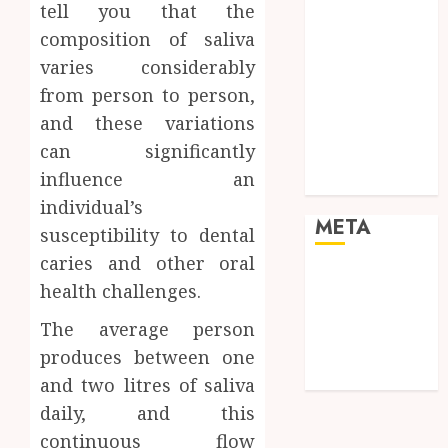
Law
tell you that the
Pets
composition of saliva
Real Estate
varies considerably
Shopping
from person to person,
Social media
and these variations
Sports
can significantly
Tech
influence an
Travel
individual’s
META
susceptibility to dental
caries and other oral
Log in
health challenges.
Entries feed
Comments
The average person
feed
produces between one
WordPress.org
and two litres of saliva
daily, and this
continuous flow