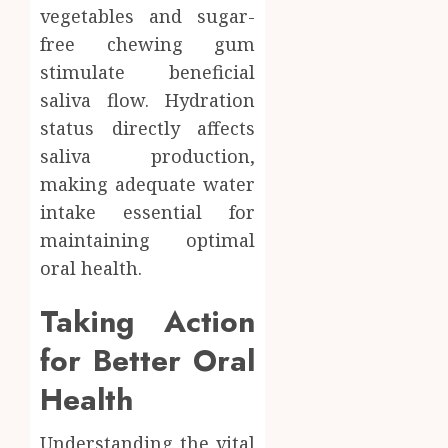
vegetables and sugar-
free chewing gum
stimulate beneficial
saliva flow. Hydration
status directly affects
saliva production,
making adequate water
intake essential for
maintaining optimal
oral health.
Taking Action
for Better Oral
Health
Understanding the vital