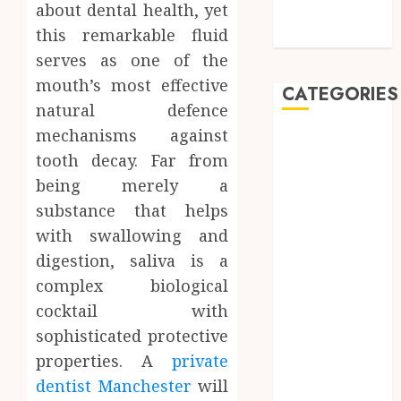
about dental health, yet
Detection in
this remarkable fluid
Dentistry
serves as one of the
mouth’s most effective
CATEGORIES
natural defence
mechanisms against
Automobile
tooth decay. Far from
Beauty
Business
being merely a
car
substance that helps
Dental
with swallowing and
Entertainment
digestion, saliva is a
Finance
complex biological
Food
cocktail with
Games
sophisticated protective
General
properties. A
private
Health
Home
dentist Manchester
will