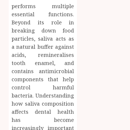
performs multiple
essential functions.
Beyond its role in
breaking down food
particles, saliva acts as
a natural buffer against
acids, remineralises
tooth enamel, and
contains antimicrobial
components that help
control harmful
bacteria. Understanding
how saliva composition
affects dental health
has become
increasingly important