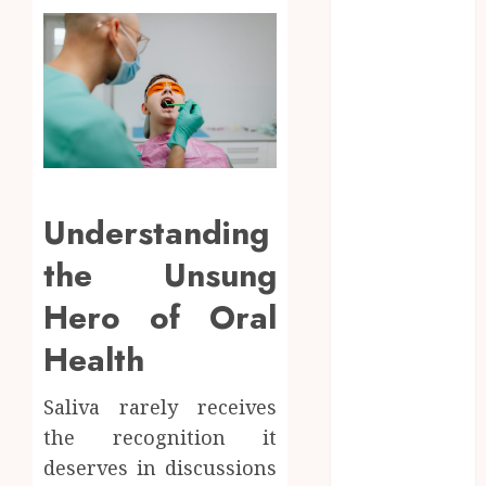
Navigating
the Emotional
Journey of
Receiving
Dental
Implants
Dental
Harmony:
Understanding
Balancing
Functionality
the Unsung
and Aesthetics
Hero of Oral
in Modern
Care
Health
Reimagining
Preventative
Saliva rarely receives
Care: The
the recognition it
Power of
deserves in discussions
Early