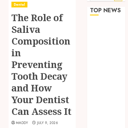
for:
Dental
TOP NEWS
The Role of
The Role of
Saliva
Saliva
Composition
Composition
in Preventing
in
Tooth Decay
and How Your
Preventing
Dentist Can
Tooth Decay
Assess It
Why Your
and How
Dental
Website
Your Dentist
Needs Schema
Can Assess It
Markup to
Outrank
MADDY
JULY 9, 2026
Competitors