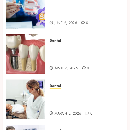
Why Your Dental Website
Needs Schema Markup to
Outrank Competitors
JUNE 2, 2026
0
Dental
Navigating the Emotional
Journey of Receiving Dental
Implants
APRIL 2, 2026
0
Dental
Dental Harmony: Balancing
Functionality and Aesthetics
in Modern Care
MARCH 5, 2026
0