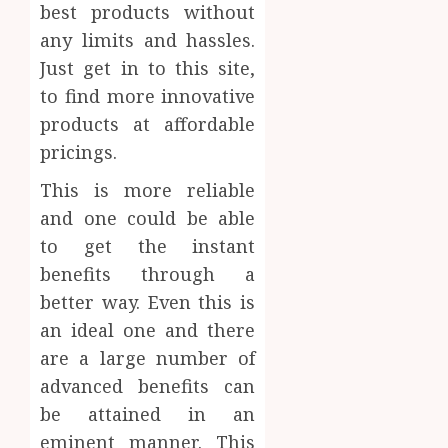
best products without
any limits and hassles.
Just get in to this site,
to find more innovative
products at affordable
pricings.
This is more reliable
and one could be able
to get the instant
benefits through a
better way. Even this is
an ideal one and there
are a large number of
advanced benefits can
be attained in an
eminent manner. This