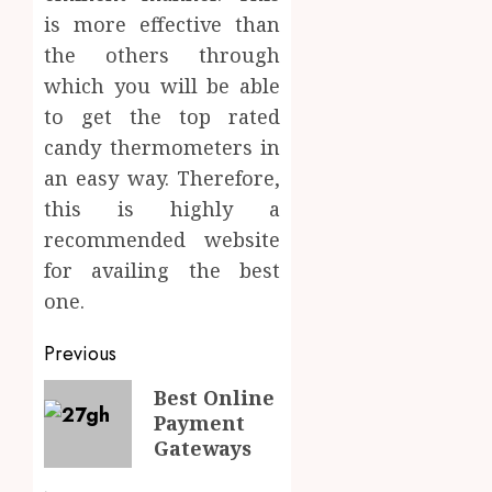
is more effective than
the others through
which you will be able
to get the top rated
candy thermometers in
an easy way. Therefore,
this is highly a
recommended website
for availing the best
one.
Post
Previous
navigation
Previous
Best Online
Payment
post:
Gateways