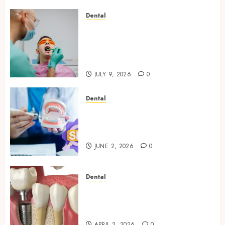
Dental
The Role of Saliva
Composition in Preventing
Tooth Decay and How Your
Dentist Can Assess It
JULY 9, 2026
0
Dental
Why Your Dental Website
Needs Schema Markup to
Outrank Competitors
JUNE 2, 2026
0
Dental
Navigating the Emotional
Journey of Receiving Dental
Implants
APRIL 2, 2026
0