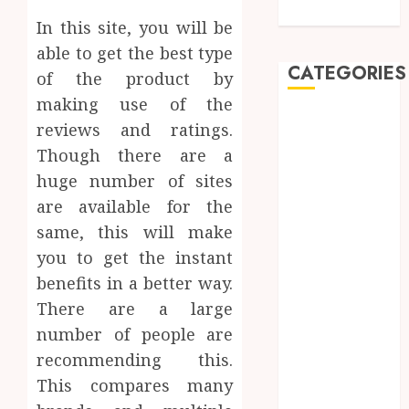
Care
In this site, you will be
able to get the best type
CATEGORIES
of the product by
making use of the
Automobile
reviews and ratings.
Beauty
Though there are a
Business
huge number of sites
car
are available for the
Dental
same, this will make
Entertainment
Finance
you to get the instant
Food
benefits in a better way.
Games
There are a large
General
number of people are
Health
recommending this.
Home
This compares many
Law