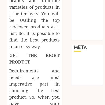
brands and multiple
Pets
varieties of products in
Real Estate
a better way. You will
Shopping
Social media
be availing the top
Sports
reviewed products as a
Tech
list. So, it is possible to
Travel
find the best products
in an easy way.
META
GET THE RIGHT
Log in
PRODUCT
Entries feed
Requirements and
Comments
feed
needs are most
WordPress.org
imperative part in
choosing the best
product. So, when you
have your