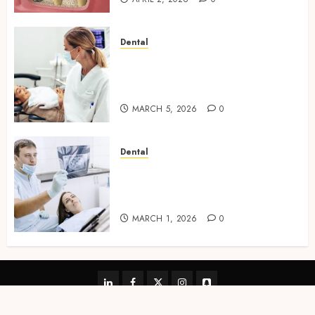
Dental
Dental Harmony: Balancing
Functionality and Aesthetics
in Modern Care
MARCH 5, 2026
0
Dental
Reimagining Preventative
Care: The Power of Early
Detection in Dentistry
MARCH 1, 2026
0
linkedin
facebook
twitter
instagram
snapchat