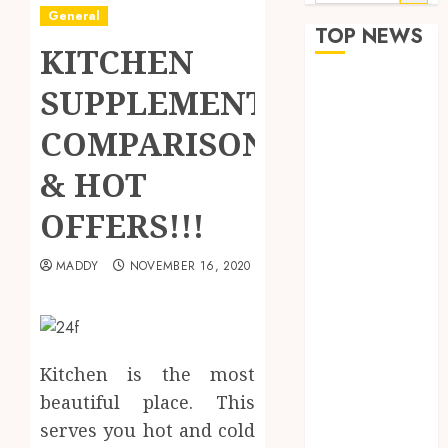
for:
General
TOP NEWS
KITCHEN
How Seasonal
SUPPLEMENTS
Changes
COMPARISON
Affect Your
Dental Health
& HOT
Throughout
the Year
OFFERS!!!
The Role of
Saliva
MADDY
NOVEMBER 16, 2020
Composition
in Preventing
Tooth Decay
and How Your
Kitchen is the most
Dentist Can
beautiful place. This
Assess It
serves you hot and cold
Why Your