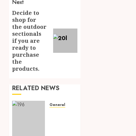
Next
Decide to
Next
shop for
post:
the outdoor
sectionals
if you are
ready to
purchase
the
products.
RELATED NEWS
General
Elevating
Home
Renovation
with a