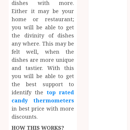
dishes with more.
Dental
Either it may be your
Website
Needs Schema
home or restaurant;
Markup to
you will be able to get
Outrank
the divinity of dishes
Competitors
any where. This may be
Navigating
felt well, when the
the Emotional
dishes are more unique
Journey of
and tastier. With this
Receiving
you will be able to get
Dental
Implants
the best support to
Dental
identify the
top rated
Harmony:
candy thermometers
Balancing
in best price with more
Functionality
discounts.
and Aesthetics
in Modern
HOW THIS WORKS?