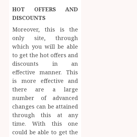
HOT OFFERS AND
DISCOUNTS
Moreover, this is the
only site, through
which you will be able
to get the hot offers and
discounts in an
effective manner. This
is more effective and
there are a large
number of advanced
changes can be attained
through this at any
time. With this one
could be able to get the