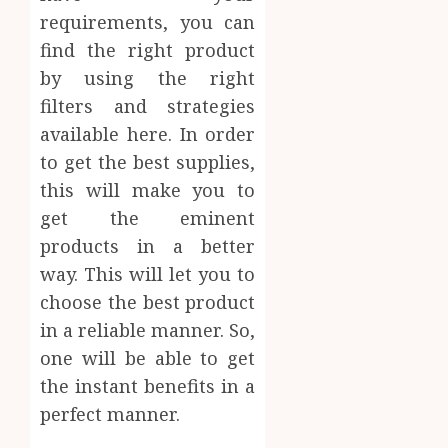
requirements, you can
find the right product
by using the right
filters and strategies
available here. In order
to get the best supplies,
this will make you to
get the eminent
products in a better
way. This will let you to
choose the best product
in a reliable manner. So,
one will be able to get
the instant benefits in a
perfect manner.