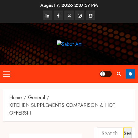
Skip
August 7, 2026
2:37:57 PM
to
linkedin
facebook
twitter
instagram
snapchat
content
Primary
Menu
Home
General
KITCHEN SUPPLEMENTS COMPARISON & HOT
OFFERS!!!
Search