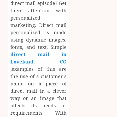
direct mail episode? Get
their attention with
personalized
marketing. Direct mail
personalized is made
using dynamic images,
fonts, and text. Simple
direct mail in
Loveland, CO
,
examples of this are
the use of a customer’s
name on a piece of
direct mail in a clever
way or an image that
affects its needs or
requirements. With