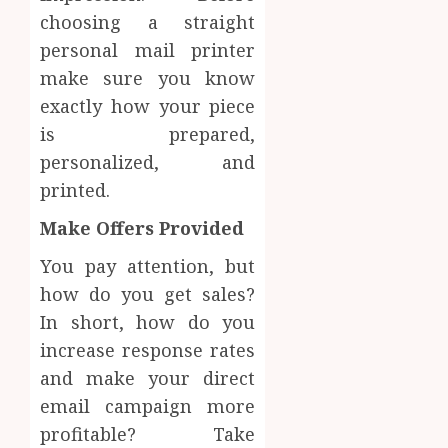
choosing a straight
personal mail printer
make sure you know
exactly how your piece
is prepared,
personalized, and
printed.
Make Offers Provided
You pay attention, but
how do you get sales?
In short, how do you
increase response rates
and make your direct
email campaign more
profitable? Take