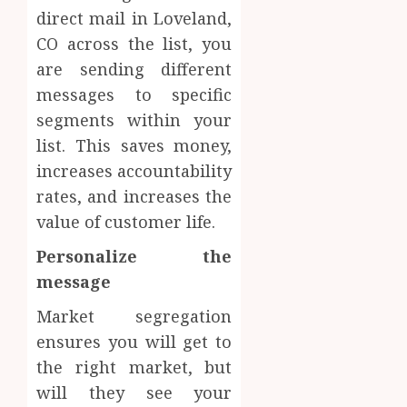
direct mail in Loveland,
CO across the list, you
are sending different
messages to specific
segments within your
list. This saves money,
increases accountability
rates, and increases the
value of customer life.
Personalize the
message
Market segregation
ensures you will get to
the right market, but
will they see your