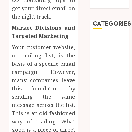
Dentistry
get your direct email on
the right track.
CATEGORIES
Market Divisions and
Targeted Marketing
Automobile
Beauty
Your customer website,
Business
or mailing list, is the
car
basis of a specific email
Dental
campaign. However,
Entertainment
many companies leave
Finance
this foundation by
Food
sending the same
Games
message across the list.
General
Health
This is an old-fashioned
Home
way of trading. What
Law
good is a piece of direct