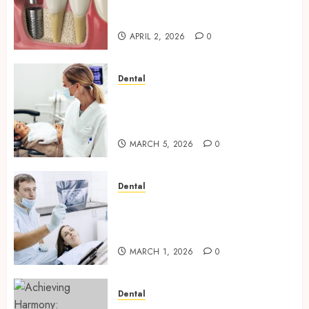
Journey of Receiving Dental
Implants
APRIL 2, 2026
0
Dental
Dental Harmony: Balancing
Functionality and Aesthetics
in Modern Care
MARCH 5, 2026
0
Dental
Reimagining Preventative
Care: The Power of Early
Detection in Dentistry
MARCH 1, 2026
0
Dental