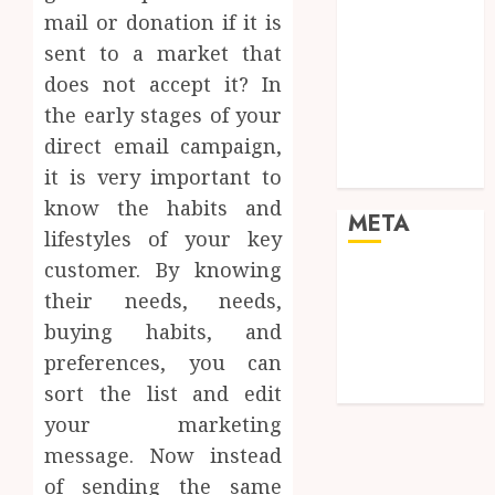
Pets
mail or donation if it is
Real Estate
sent to a market that
Shopping
does not accept it? In
Social media
the early stages of your
Sports
direct email campaign,
Tech
Travel
it is very important to
know the habits and
META
lifestyles of your key
customer. By knowing
Log in
their needs, needs,
Entries feed
buying habits, and
Comments
preferences, you can
feed
WordPress.org
sort the list and edit
your marketing
message. Now instead
of sending the same