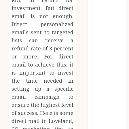
the Emotional
investment. But direct
Journey of
email is not enough.
Receiving
Direct personalized
Dental
emails sent to targeted
Implants
Dental
lists can receive a
Harmony:
refund rate of 3 percent
Balancing
or more. For direct
Functionality
email to achieve this, it
and Aesthetics
is important to invest
in Modern
the time needed in
Care
setting up a specific
Reimagining
email campaign to
Preventative
ensure the highest level
Care: The
Power of
of success. Here is some
Early
direct mail in Loveland,
Detection in
CO marketing tips to