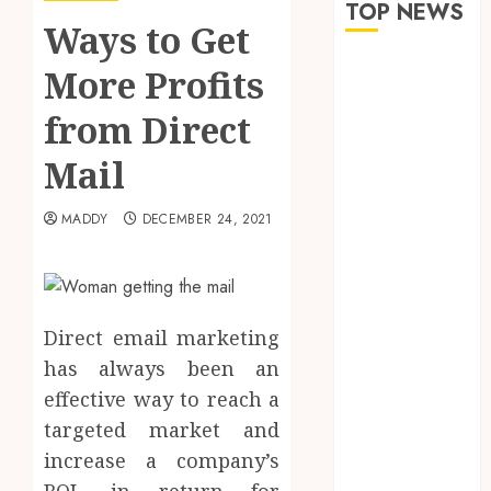
TOP NEWS
Ways to Get
The Role of
More Profits
Saliva
from Direct
Composition
in Preventing
Mail
Tooth Decay
and How Your
MADDY
DECEMBER 24, 2021
Dentist Can
Assess It
Why Your
Dental
Direct email marketing
Website
has always been an
Needs Schema
Markup to
effective way to reach a
Outrank
targeted market and
Competitors
increase a company’s
Navigating
ROI, in return for