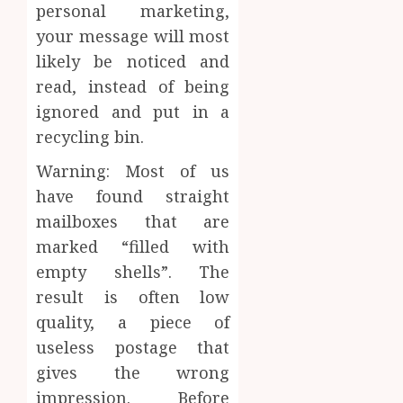
personal marketing,
your message will most
likely be noticed and
read, instead of being
ignored and put in a
recycling bin.
Warning: Most of us
have found straight
mailboxes that are
marked “filled with
empty shells”. The
result is often low
quality, a piece of
useless postage that
gives the wrong
impression. Before