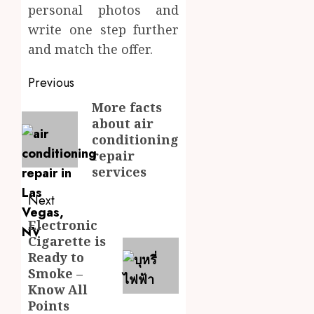
personal photos and
write one step further
and match the offer.
Post
Previous
navigation
More facts
Previous
about air
post:
conditioning
repair
services
Next
Electronic
Next
Cigarette is
post:
Ready to
Smoke –
Know All
Points