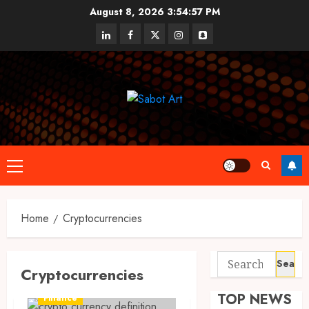
Skip
August 8, 2026
3:54:58 PM
to
linkedin
facebook
twitter
instagram
snapchat
content
Primary
Menu
Home
Cryptocurrencies
Search
Cryptocurrencies
for:
TOP NEWS
Finance