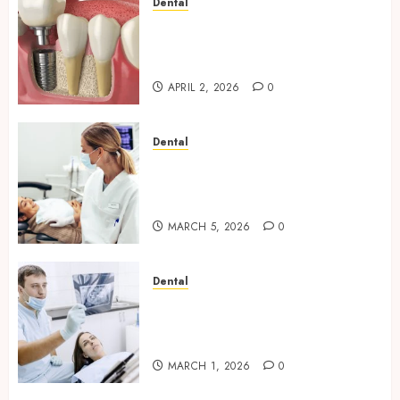
Dental
Navigating the Emotional
Journey of Receiving Dental
Implants
APRIL 2, 2026
0
Dental
Dental Harmony: Balancing
Functionality and Aesthetics
in Modern Care
MARCH 5, 2026
0
Dental
Reimagining Preventative
Care: The Power of Early
Detection in Dentistry
MARCH 1, 2026
0