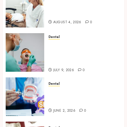
How Seasonal Changes Affect
Your Dental Health
Throughout the Year
AUGUST 4, 2026
0
Dental
The Role of Saliva
Composition in Preventing
Tooth Decay and How Your
Dentist Can Assess It
JULY 9, 2026
0
Dental
Why Your Dental Website
Needs Schema Markup to
Outrank Competitors
JUNE 2, 2026
0