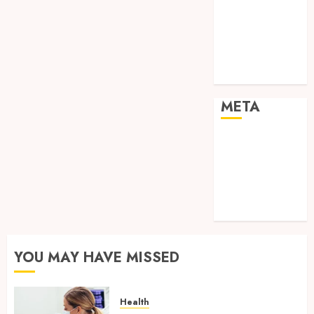
Shopping
Social media
Sports
Tech
Travel
META
Log in
Entries feed
Comments
feed
WordPress.org
YOU MAY HAVE MISSED
Health