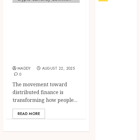
Decentralized
How Seasonal
Changes
Finance
Affect Your
Developments
Dental Health
Using Leading
Throughout
Cryptocurrencies
the Year
Worldwide
The Role of
Saliva
MADDY
AUGUST 22, 2025
Composition
0
in Preventing
The movement toward
Tooth Decay
distributed finance is
and How Your
transforming how people...
Dentist Can
Assess It
READ MORE
Why Your
Dental
Website