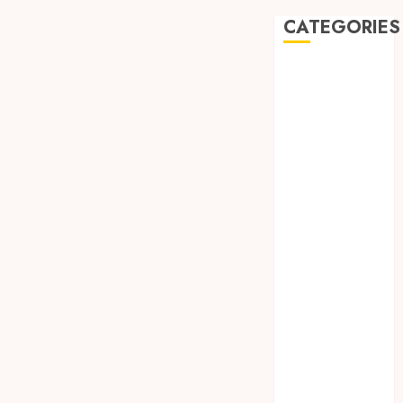
CATEGORIES
Automobile
Beauty
Business
car
Dental
Entertainment
Finance
Food
Games
General
Health
Home
Law
Pets
Real Estate