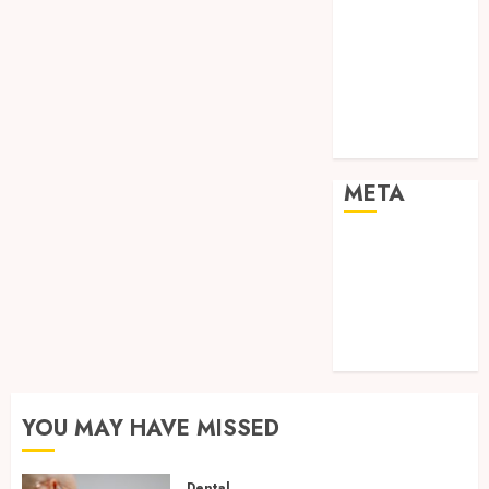
Real Estate
Shopping
Social media
Sports
Tech
Travel
META
Log in
Entries feed
Comments
feed
WordPress.org
YOU MAY HAVE MISSED
Dental