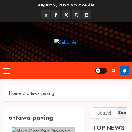
Skip
August 2, 2026
9:22:24 AM
to
linkedin
facebook
twitter
instagram
snapchat
content
Primary
Menu
Home
ottawa paving
Search
ottawa paving
for:
TOP NEWS