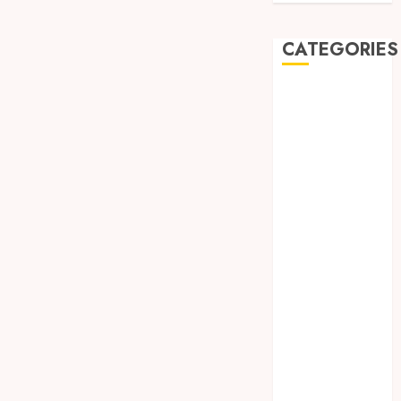
CATEGORIES
Automobile
Beauty
Business
car
Dental
Entertainment
Finance
Food
Games
General
Health
Home
Law
Pets