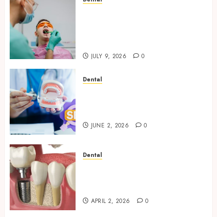
The Role of Saliva
Composition in Preventing
Tooth Decay and How Your
Dentist Can Assess It
JULY 9, 2026
0
Dental
Why Your Dental Website
Needs Schema Markup to
Outrank Competitors
JUNE 2, 2026
0
Dental
Navigating the Emotional
Journey of Receiving Dental
Implants
APRIL 2, 2026
0