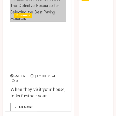
The Role of
Business
Saliva
Composition
Make Over Your
in Preventing
Tooth Decay
Driveway: The
and How Your
Definitive
Dentist Can
Resource for
Assess It
Selecting the Best
Why Your
Paving Materials
Dental
Website
MADDY
JULY 30, 2024
Needs Schema
0
Markup to
When they visit your house,
Outrank
folks first see your...
Competitors
Navigating
READ MORE
the Emotional