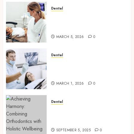
Dental
Dental Harmony: Balancing
Functionality and Aesthetics
in Modern Care
MARCH 5, 2026
0
Dental
Reimagining Preventative
Care: The Power of Early
Detection in Dentistry
MARCH 1, 2026
0
Dental
Achieving Harmony:
Combining Orthodontics with
Holistic Wellbeing
SEPTEMBER 5, 2025
0