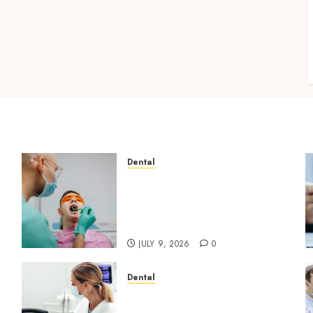
Dental
The Role of Saliva
Composition in Preventing
Tooth Decay and How Your
Dentist Can Assess It
JULY 9, 2026
0
Dental
Dental Harmony: Balancing
l
Functionality and