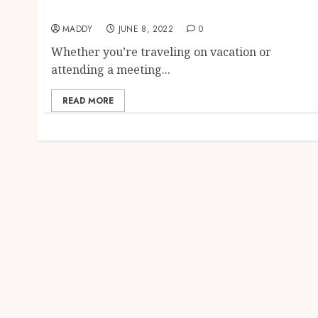
Top traits of a good hotel
MADDY
JUNE 8, 2022
0
Whether you’re traveling on vacation or
attending a meeting...
READ MORE