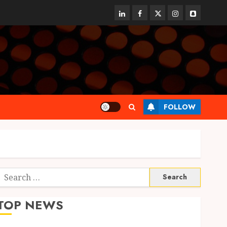
linkedin
facebook
twitter
instagram
snapchat
FOLLOW
Search
or:
TOP NEWS