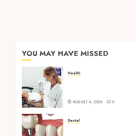
YOU MAY HAVE MISSED
Health
How Seasonal Changes
Affect Your Dental Health
Throughout the Year
AUGUST 4, 2026
0
Dental
Navigating the Emotional
Journey of Receiving Denta