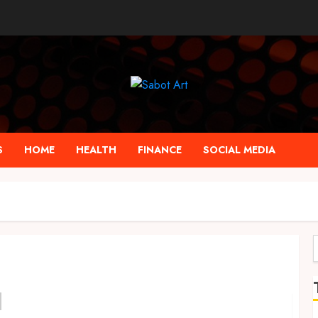
S
HOME
HEALTH
FINANCE
SOCIAL MEDIA
f