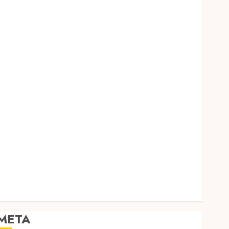
Dental
Entertainment
Finance
Food
Games
General
Health
Home
Law
Pets
Real Estate
Shopping
Social media
Sports
Tech
Travel
META