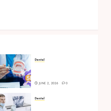
Log in
Entries feed
Comments feed
WordPress.org
Dental
Why Your Dental Website
Needs Schema Markup to
Outrank Competitors
JUNE 2, 2026
0
Dental
Reimagining Preventative
Care: The Power of Early