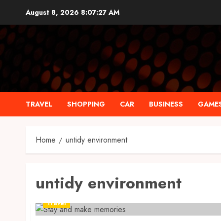
Skip
August 8, 2026
8:07:28 AM
to
content
TRAVEL
SHOPPING
CAR
BUSINESS
GAME
Home
untidy environment
untidy environment
Travel