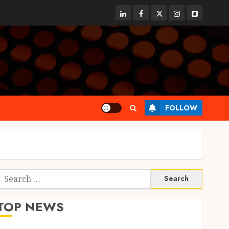
linkedin
facebook
twitter
instagram
snapchat
FOLLOW
Search
or:
TOP NEWS