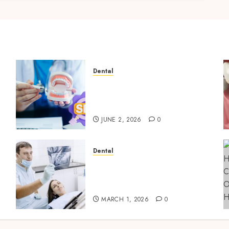
Dental
Why Your Dental Website
Needs Schema Markup to
Outrank Competitors
JUNE 2, 2026
0
Dental
g
Reimagining Preventative
Care: The Power of Early
Detection in Dentistry
MARCH 1, 2026
0