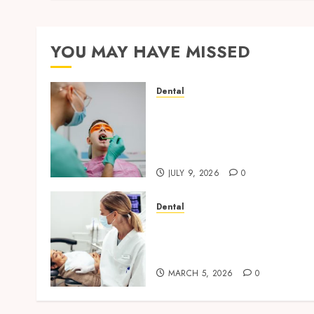
YOU MAY HAVE MISSED
Dental
The Role of Saliva
Composition in Preventing
Tooth Decay and How Your
Dentist Can Assess It
JULY 9, 2026
0
Dental
Dental Harmony: Balancin
Functionality and
Aesthetics in Modern Care
MARCH 5, 2026
0