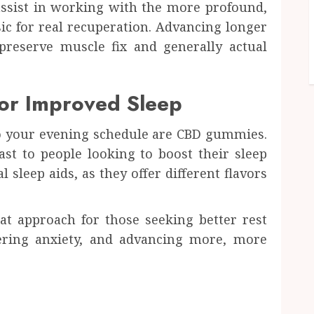
ssist in working with the more profound,
sic for real recuperation. Advancing longer
preserve muscle fix and generally actual
for Improved Sleep
to your evening schedule are CBD gummies.
st to people looking to boost their sleep
 sleep aids, as they offer different flavors
t approach for those seeking better rest
ering anxiety, and advancing more, more