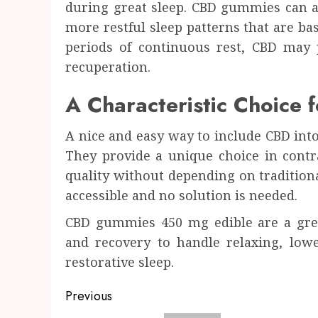
during great sleep. CBD gummies can a
more restful sleep patterns that are ba
periods of continuous rest, CBD may 
recuperation.
A Characteristic Choice 
A nice and easy way to include CBD in
They provide a unique choice in contra
quality without depending on traditional
accessible and no solution is needed.
CBD gummies 450 mg edible are a grea
and recovery to handle relaxing, low
restorative sleep.
Post
Previous