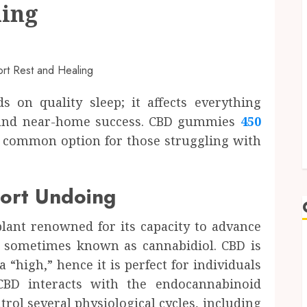
ling
s on quality sleep; it affects everything
g and near-home success. CBD gummies
450
common option for those struggling with
rt Undoing
ant renowned for its capacity to advance
 sometimes known as cannabidiol. CBD is
a “high,” hence it is perfect for individuals
 CBD interacts with the endocannabinoid
rol several physiological cycles, including