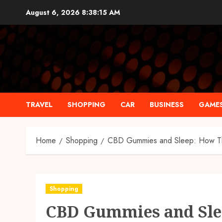
Skip
August 6, 2026
8:38:15 AM
to
content
TRAVEL
SHOPPING
CAR
BUSINESS
GAME
Home
Shopping
CBD Gummies and Sleep: How The
Shopping
CBD Gummies and Sle