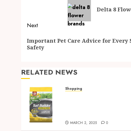
navigation
Previous
Delta 8 Flow
post:
Next
Next
Important Pet Care Advice for Every 
post:
Safety
RELATED NEWS
Shopping
Discover Strosniders
Hardware’s Top Lawn Care
Products for a Pristine
Garden
MARCH 2, 2025
0