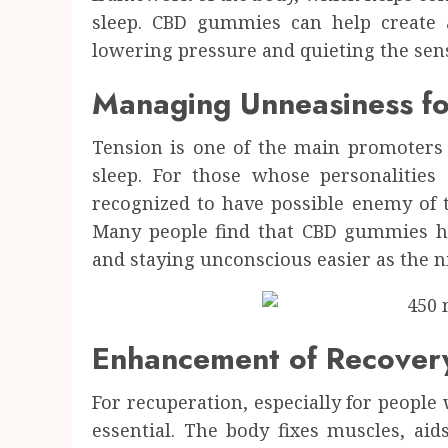
sleep. CBD gummies can help create 
lowering pressure and quieting the sen
Managing Unneasiness fo
Tension is one of the main promoters 
sleep. For those whose personalities
recognized to have possible enemy of t
Many people find that CBD gummies h
and staying unconscious easier as the n
Enhancement of Recover
For recuperation, especially for people wi
essential. The body fixes muscles, aids