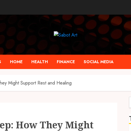
S
HOME
HEALTH
FINANCE
SOCIAL MEDIA
y Might Support Rest and Healing
f
ep: How They Might