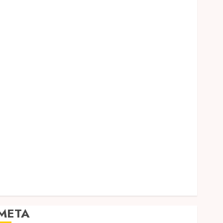
Dental
Entertainment
Finance
Food
Games
General
Health
Home
Law
Pets
Real Estate
Shopping
Social media
Sports
Tech
Travel
META