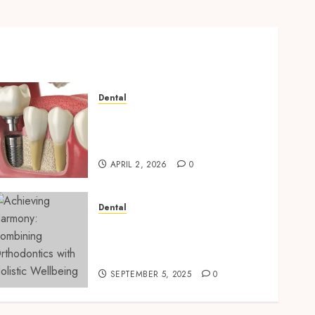
Dental
Navigating the Emotional
Journey of Receiving Dental
Implants
APRIL 2, 2026
0
Dental
Achieving Harmony:
Combining Orthodontics
with Holistic Wellbeing
SEPTEMBER 5, 2025
0