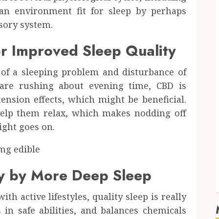
an environment fit for sleep by perhaps
sory system.
r Improved Sleep Quality
of a sleeping problem and disturbance of
 are rushing about evening time, CBD is
ension effects, which might be beneficial.
elp them relax, which makes nodding off
ight goes on.
y by More Deep Sleep
th active lifestyles, quality sleep is really
 in safe abilities, and balances chemicals