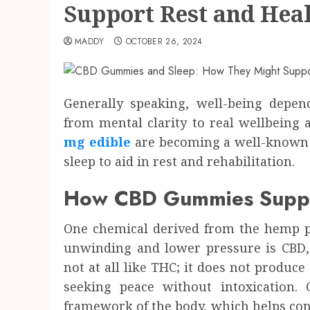
Support Rest and Hea
MADDY
OCTOBER 26, 2024
Generally speaking, well-being depend
from mental clarity to real wellbein
mg edible
are becoming a well-known 
sleep to aid in rest and rehabilitation.
How CBD Gummies Suppo
One chemical derived from the hemp pl
unwinding and lower pressure is CBD,
not at all like THC; it does not produce 
seeking peace without intoxication.
framework of the body, which helps cont