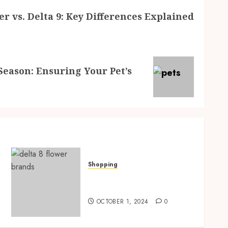
er vs. Delta 9: Key Differences Explained
Season: Ensuring Your Pet’s
Shopping
Delta 8 Flower vs. Delta 9:
Key Differences Explained
OCTOBER 1, 2024
0